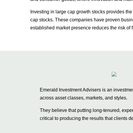
Investing in large cap growth stocks provides the
cap stocks. These companies have proven busines
established market presence reduces the risk of f
Emerald Investment Advisers is an investment 
across asset classes, markets, and styles.
They believe that putting long-tenured, exp
critical to producing the results that clients