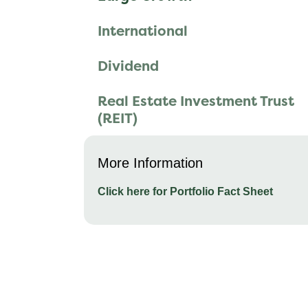
International
Dividend
Real Estate Investment Trust
(REIT)
More Information
Click here for Portfolio Fact Sheet