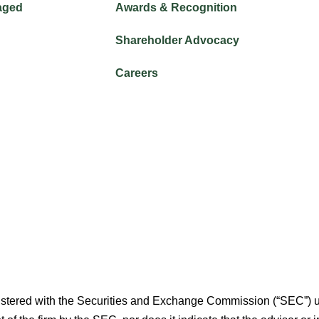
aged
Awards & Recognition
Shareholder Advocacy​
Careers
istered with the Securities and Exchange Commission (“SEC”) u