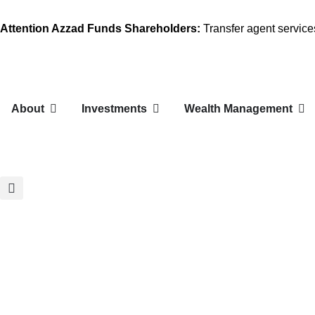
Attention Azzad Funds Shareholders:
Transfer agent servic
About
Investments
Wealth Management
Larg