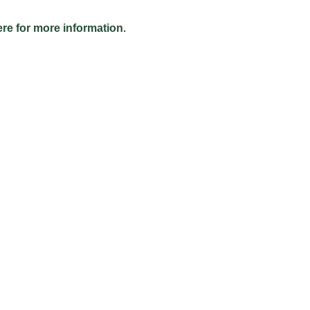
ere for more information
.