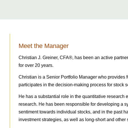
Meet the Manager
Christian J. Greiner, CFA®, has been an active partn
for over 20 years.
Christian is a Senior Portfolio Manager who provides 
participates in the decision-making process for stock s
He has a substantial role in the quantitative research e
research. He has been responsible for developing a 
sentiment towards individual stocks, and in the past ha
investment strategies, as well as long-short and other s