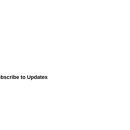
bscribe to Updates