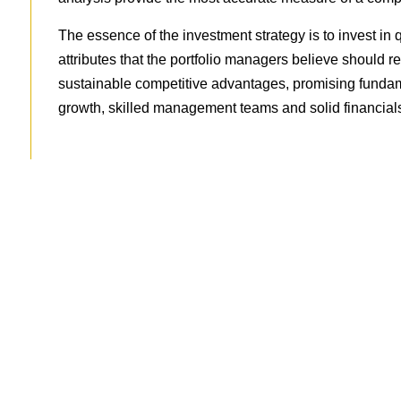
The essence of the investment strategy is to invest in
attributes that the portfolio managers believe should re
sustainable competitive advantages, promising fundame
growth, skilled management teams and solid financials
Ready To Learn 
Schedule an obligation-fr