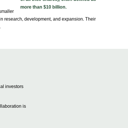
smaller
 in research, development, and expansion. Their
.
al investors
laboration is