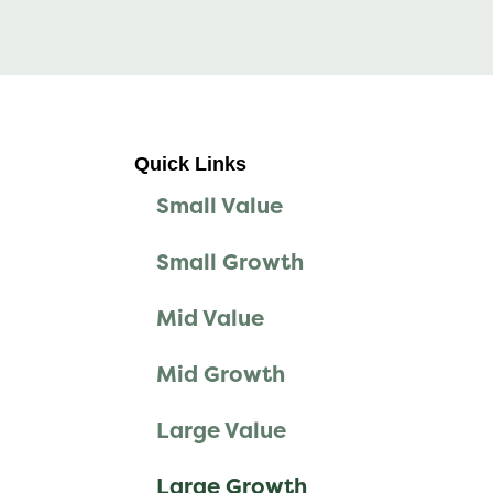
Quick Links
Small Value
Small Growth
Mid Value
Mid Growth
Large Value
Large Growth