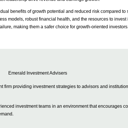
 dual benefits of growth potential and reduced risk compared to 
s models, robust financial health, and the resources to invest
ailure, making them a safer choice for growth-oriented investors
firm providing investment strategies to advisors and institution
erienced investment teams in an environment that encourages col
 demand.