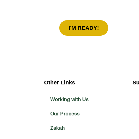
today!
I'M READY!
Other Links
Su
Working with Us
Our Process
Zakah