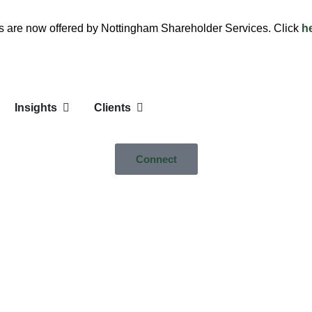
es are now offered by Nottingham Shareholder Services. Click
h
Insights
Clients
Connect
e Cap Growth Portfolio