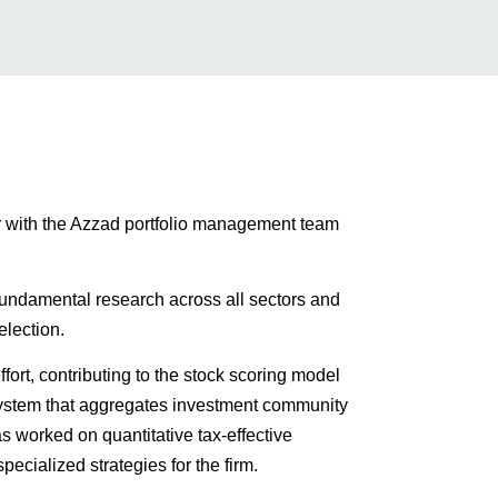
er with the Azzad portfolio management team
fundamental research across all sectors and
election.
ffort, contributing to the stock scoring model
system that aggregates investment community
s worked on quantitative tax-effective
pecialized strategies for the firm.