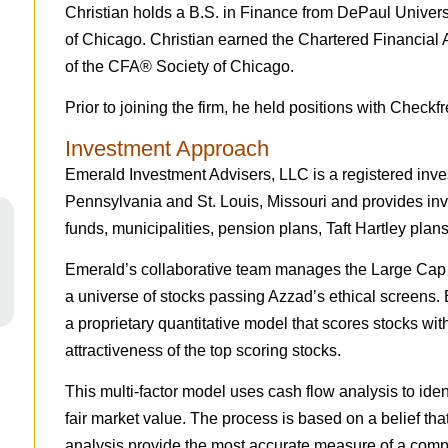
Christian holds a B.S. in Finance from DePaul Universi
of Chicago. Christian earned the Chartered Financial
of the CFA® Society of Chicago.
Prior to joining the firm, he held positions with Check
Investment Approach
Emerald Investment Advisers, LLC is a registered inves
Pennsylvania and St. Louis, Missouri and provides inve
funds, municipalities, pension plans, Taft Hartley plans
Emerald’s collaborative team manages the Large Cap
a universe of stocks passing Azzad’s ethical screen
a proprietary quantitative model that scores stocks wit
attractiveness of the top scoring stocks.
This multi-factor model uses cash flow analysis to ident
fair market value. The process is based on a belief tha
analysis provide the most accurate measure of a comp