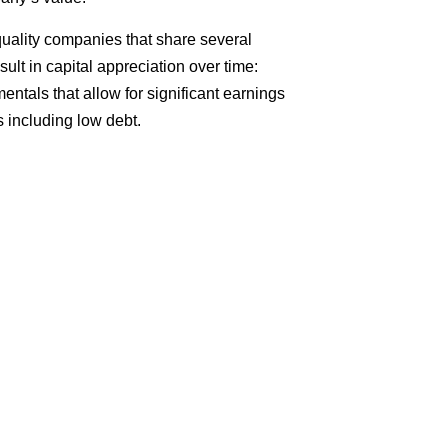
 quality companies that share several
sult in capital appreciation over time:
ntals that allow for significant earnings
 including low debt.
More?
ee consultation with us