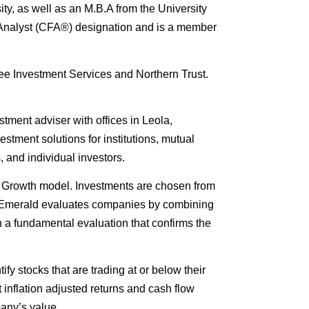
ty, as well as an M.B.A from the University
 Analyst (CFA®) designation and is a member
free Investment Services and Northern Trust.
tment adviser with offices in Leola,
stment solutions for institutions, mutual
, and individual investors.
 Growth model. Investments are chosen from
s. Emerald evaluates companies by combining
h a fundamental evaluation that confirms the
ify stocks that are trading at or below their
t inflation adjusted returns and cash flow
any’s value.