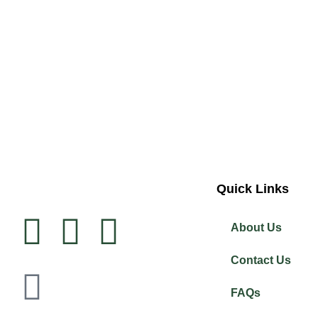
Quick Links
About Us
Contact Us
FAQs