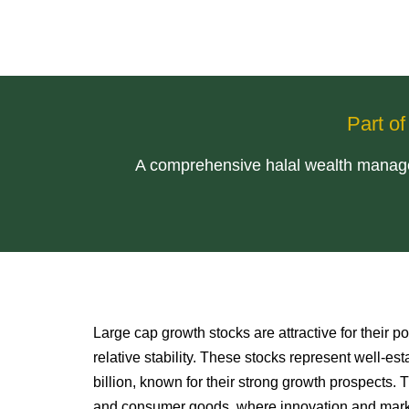
Part o
A comprehensive halal wealth managem
Large cap growth stocks are attractive for their po
relative stability. These stocks represent well-e
billion, known for their strong growth prospects.
and consumer goods, where innovation and marke