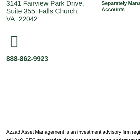
3141 Fairview Park Drive,
Separately Man
Accounts
Suite 355, Falls Church,
VA, 22042
888-862-9923
Azzad Asset Management is an investment advisory firm reg