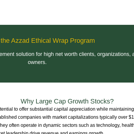
f the Azzad Ethical Wrap Program
ent solution for high net worth clients, organizations,
owners.
Why Large Cap Growth Stocks?
tential to offer substantial capital appreciation while maintaining
stablished companies with market capitalizations typically over $
 They often operate in dynamic sectors such as technology, healt
t leadership drive revenue and earnings growth.