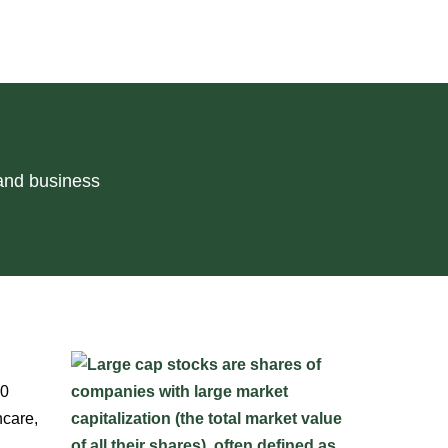
 and business
10
hcare,