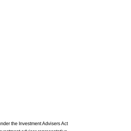
nder the Investment Advisers Act