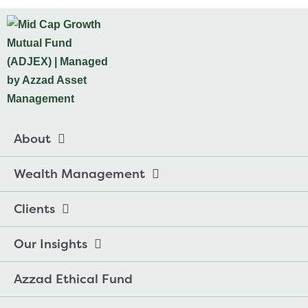
About
Wealth Management
Clients
Our Insights
Azzad Ethical Fund