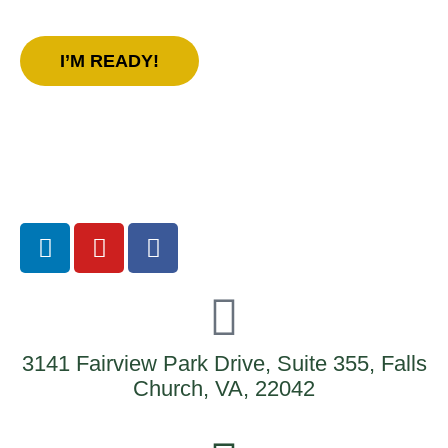
us today!
I’M READY!
3141 Fairview Park Drive, Suite 355, Falls
Church, VA, 22042