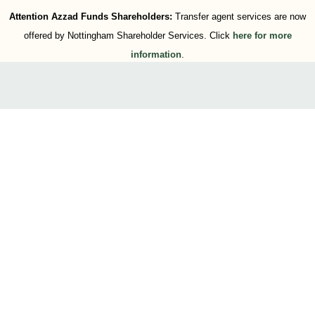
Attention Azzad Funds Shareholders:
Transfer agent services are now
offered by Nottingham Shareholder Services. Click
here for more
information
.
Press Releases