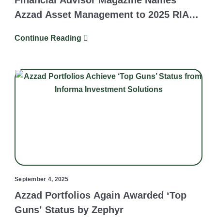
Financial Advisor Magazine Names
Azzad Asset Management to 2025 RIA
Survey and Ranking
Continue Reading
September 4, 2025
Azzad Portfolios Again Awarded ‘Top
Guns’ Status by Zephyr