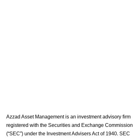
Azzad Asset Management is an investment advisory firm
registered with the Securities and Exchange Commission
(“SEC”) under the Investment Advisers Act of 1940. SEC