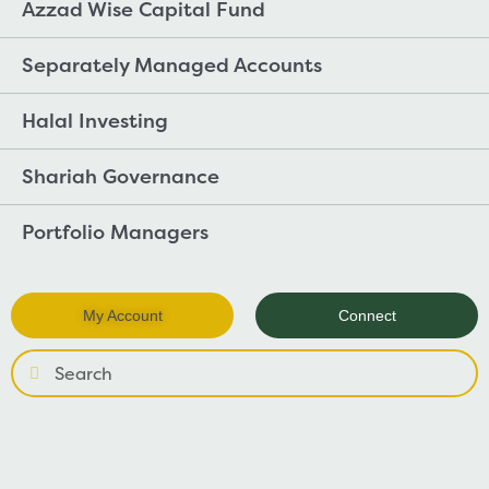
Azzad Wise Capital Fund
Separately Managed Accounts
Halal Investing
Shariah Governance
Portfolio Managers
My Account
Connect