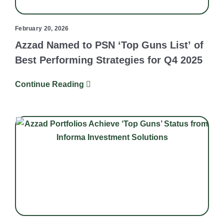
February 20, 2026
Azzad Named to PSN ‘Top Guns List’ of
Best Performing Strategies for Q4 2025
Continue Reading