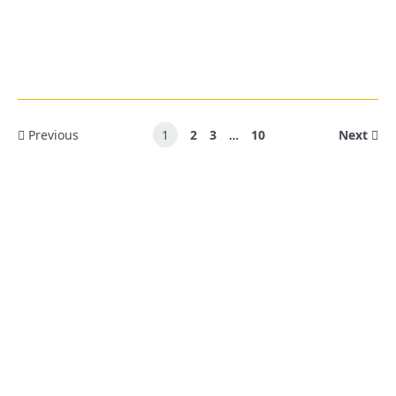
Previous
1
2
3
…
10
Next
Ready To Learn More?
Schedule an obligation-free consultation with