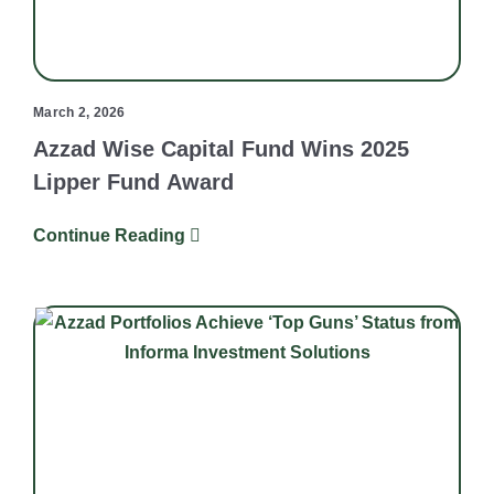
March 2, 2026
Azzad Wise Capital Fund Wins 2025
Lipper Fund Award
Continue Reading