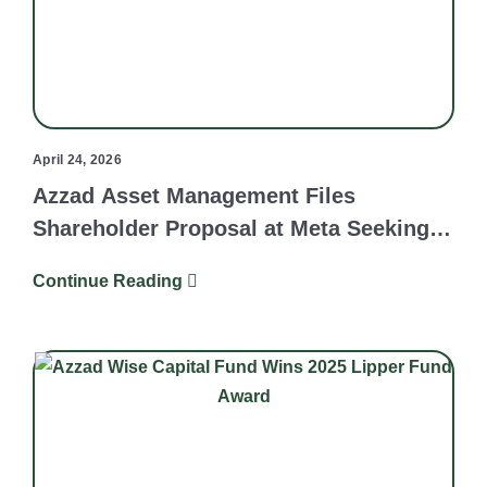
April 24, 2026
Azzad Asset Management Files
Shareholder Proposal at Meta Seeking
Independent Review of Human Rights
Continue Reading
Due Diligence