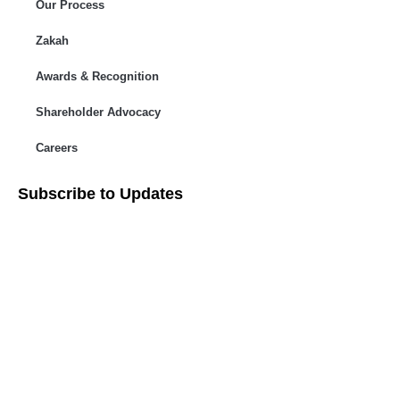
Our Process
Zakah
Awards & Recognition
Shareholder Advocacy​
Careers
Subscribe to Updates