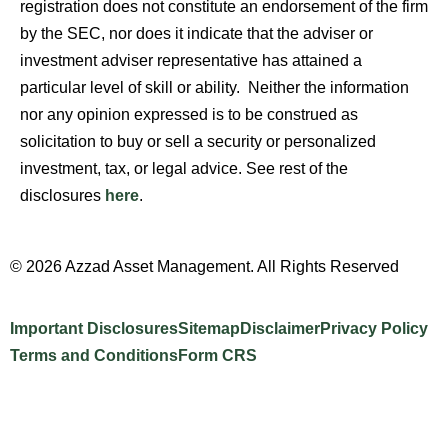
registration does not constitute an endorsement of the firm
by the SEC, nor does it indicate that the adviser or
investment adviser representative has attained a
particular level of skill or ability. Neither the information
nor any opinion expressed is to be construed as
solicitation to buy or sell a security or personalized
investment, tax, or legal advice. See rest of the
disclosures
here
.
© 2026 Azzad Asset Management. All Rights Reserved
Important Disclosures
Sitemap
Disclaimer
Privacy Policy
Terms and Conditions
Form CRS
Website Design by INTELLIPLANS