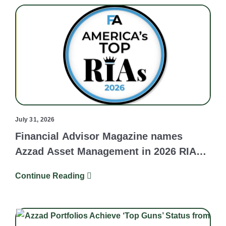
July 31, 2026
Financial Advisor Magazine names
Azzad Asset Management in 2026 RIA
Survey and Ranking
Continue Reading