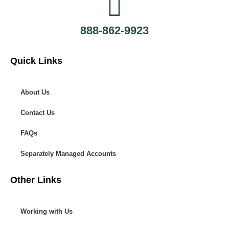
888-862-9923
Quick Links
About Us
Contact Us
FAQs
Separately Managed Accounts
Other Links
Working with Us