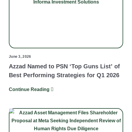
June 3, 2026
Azzad Named to PSN ‘Top Guns List’ of
Best Performing Strategies for Q1 2026
Continue Reading