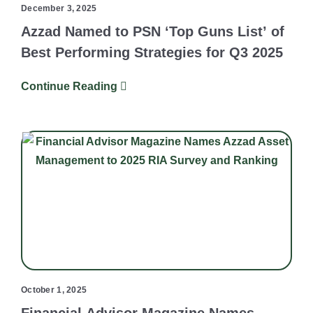
December 3, 2025
Azzad Named to PSN ‘Top Guns List’ of
Best Performing Strategies for Q3 2025
Continue Reading
October 1, 2025