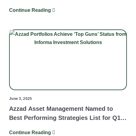
Continue Reading
June 3, 2025
Azzad Asset Management Named to
Best Performing Strategies List for Q1
2025
Continue Reading