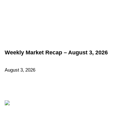
Weekly Market Recap – August 3, 2026
August 3, 2026
Read More