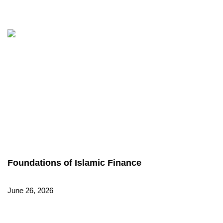
Foundations of Islamic Finance
June 26, 2026
Read More