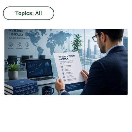
Topics: All