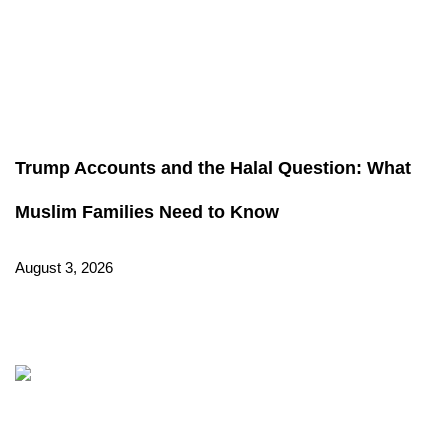
Trump Accounts and the Halal Question: What
Muslim Families Need to Know
August 3, 2026
Read More