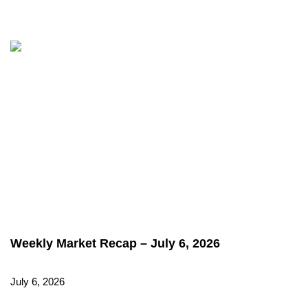
Weekly Market Recap – July 6, 2026
July 6, 2026
Read More