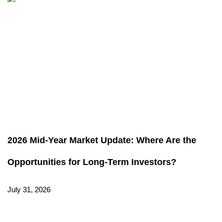
2026 Mid-Year Market Update: Where Are the
Opportunities for Long-Term Investors?
July 31, 2026
Read More