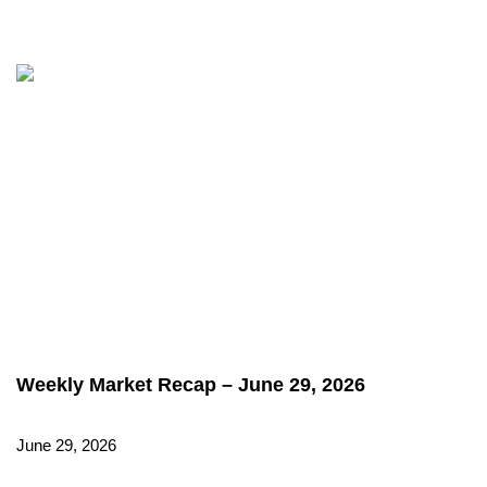
Weekly Market Recap – June 29, 2026
June 29, 2026
Read More