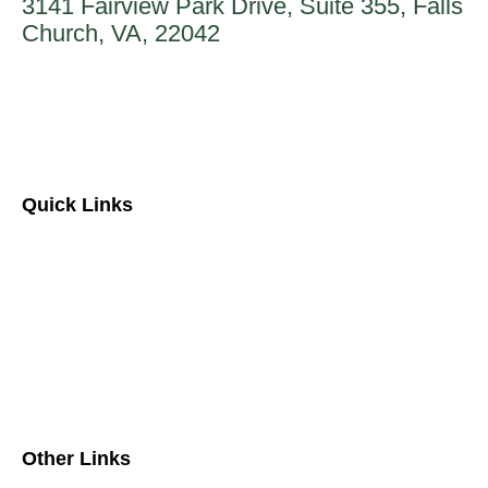
3141 Fairview Park Drive, Suite 355, Falls
Church, VA, 22042
888-862-9923
Quick Links
About Us
Contact Us
FAQs
Separately Managed Accounts
Other Links