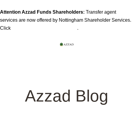
Attention Azzad Funds Shareholders:
Transfer agent
services are now offered by Nottingham Shareholder Services.
here for more information
Click
.
Azzad Blog