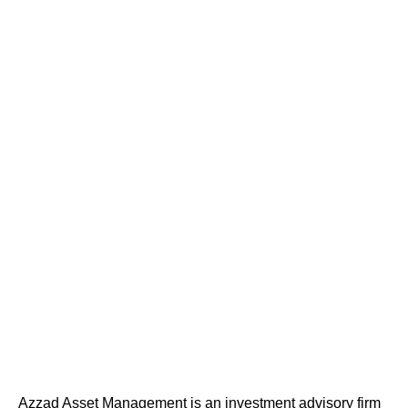
Azzad Asset Management is an investment advisory firm