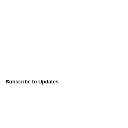
Working with Us
Our Process
Zakah
Awards & Recognition
Shareholder Advocacy​
Careers
Subscribe to Updates