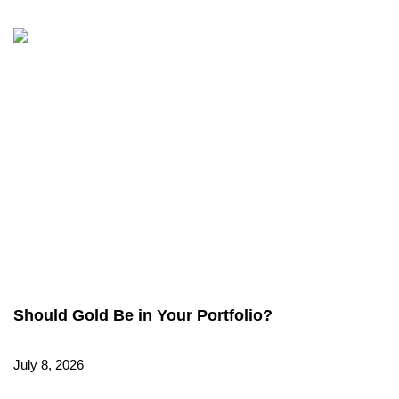
Should Gold Be in Your Portfolio?
July 8, 2026
Read More