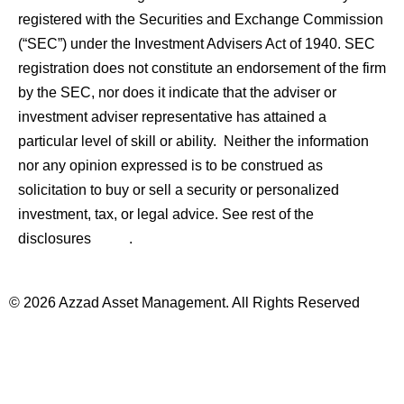
registered with the Securities and Exchange Commission
(“SEC”) under the Investment Advisers Act of 1940. SEC
registration does not constitute an endorsement of the firm
by the SEC, nor does it indicate that the adviser or
investment adviser representative has attained a
particular level of skill or ability. Neither the information
nor any opinion expressed is to be construed as
solicitation to buy or sell a security or personalized
investment, tax, or legal advice. See rest of the
here
disclosures
.
© 2026 Azzad Asset Management. All Rights Reserved
Important Disclosures
Sitemap
Disclaimer
Privacy Policy
Terms and Conditions
Form CRS