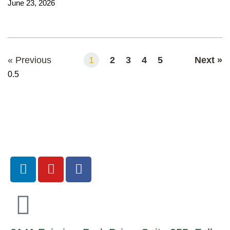
June 23, 2026
Read More
« Previous
1
2
3
4
5
Next »