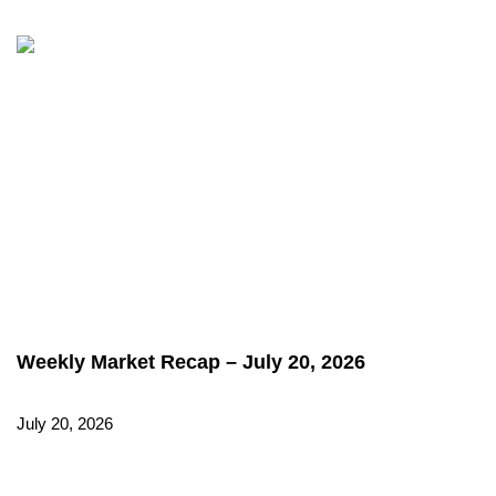
Weekly Market Recap – July 20, 2026
July 20, 2026
Read More