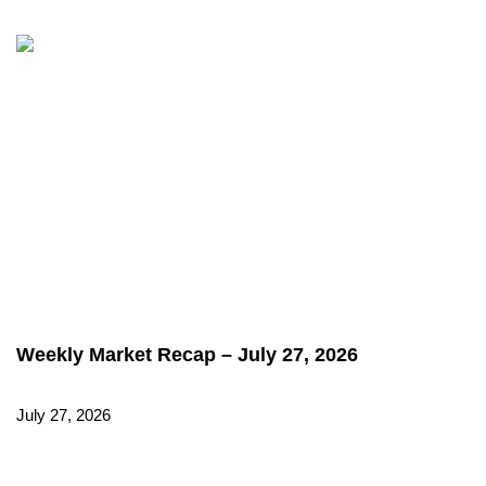
Weekly Market Recap – July 27, 2026
July 27, 2026
Read More