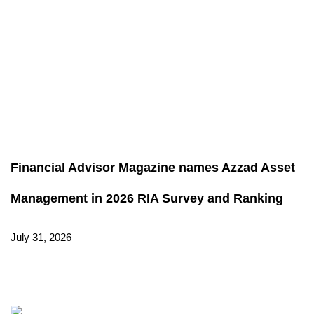
Financial Advisor Magazine names Azzad Asset
Management in 2026 RIA Survey and Ranking
July 31, 2026
Read More