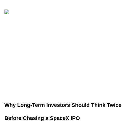
Why Long-Term Investors Should Think Twice
Before Chasing a SpaceX IPO