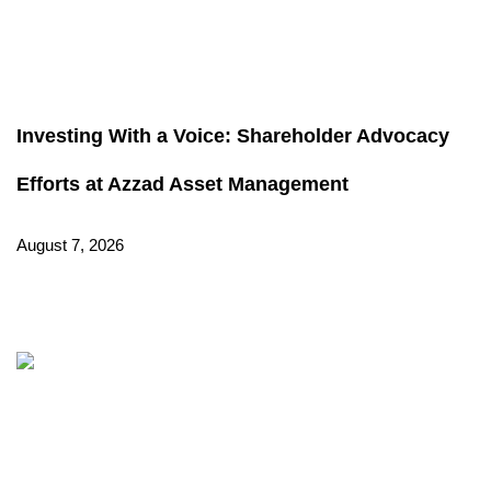
Investing With a Voice: Shareholder Advocacy
Efforts at Azzad Asset Management
August 7, 2026
Read More