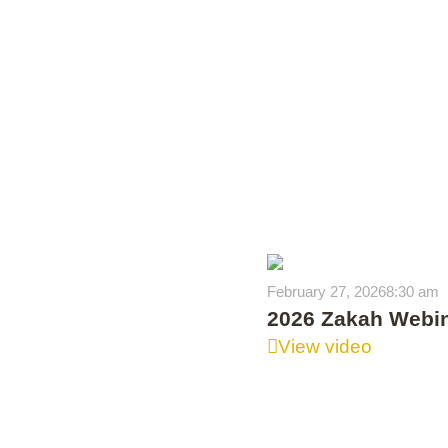
February 27, 2026
8:30 am
2026 Zakah Webi
View video