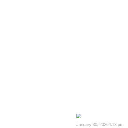
January 30, 2026
4:13 pm