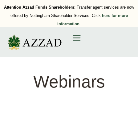
Attention Azzad Funds Shareholders:
Transfer agent services are now
offered by Nottingham Shareholder Services. Click
here for more
information
.
Webinars