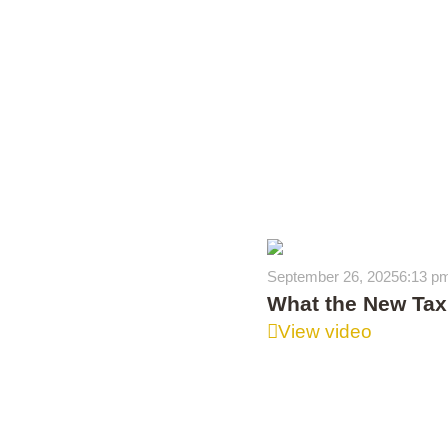
September 26, 2025
6:13 p
What the New Tax 
View video