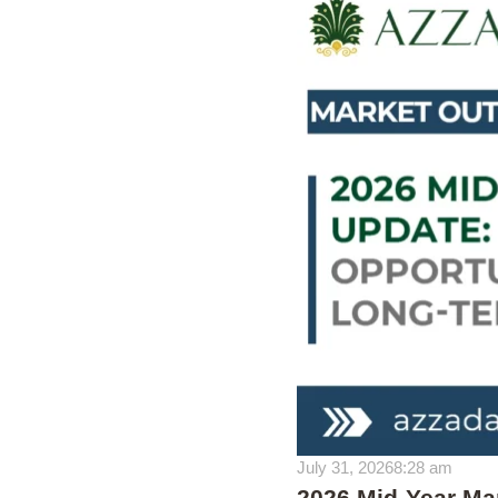
July 31, 2026
8:28 am
2026 Mid-Year Mar