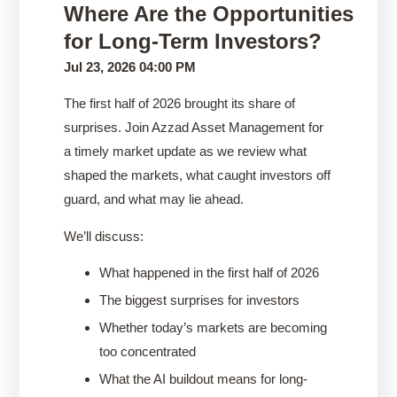
Where Are the Opportunities
for Long-Term Investors?
Jul 23, 2026 04:00 PM
The first half of 2026 brought its share of
surprises. Join Azzad Asset Management for
a timely market update as we review what
shaped the markets, what caught investors off
guard, and what may lie ahead.
We’ll discuss:
What happened in the first half of 2026
The biggest surprises for investors
Whether today’s markets are becoming
too concentrated
What the AI buildout means for long-