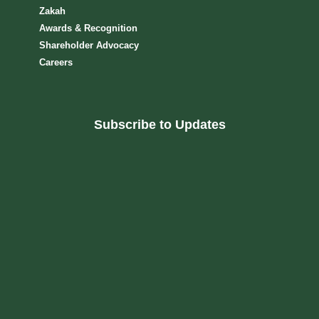
Zakah
Awards & Recognition
Shareholder Advocacy​
Careers
Subscribe to Updates