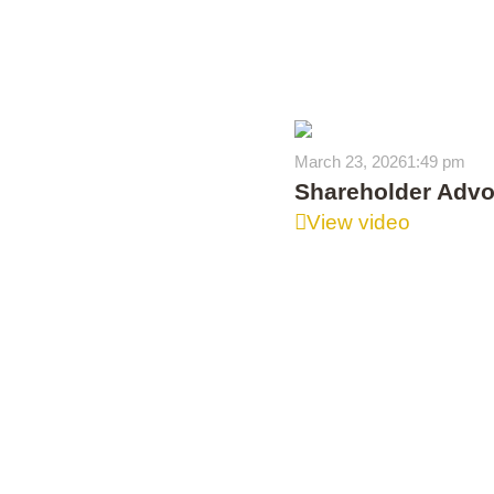
March 23, 2026
1:49 pm
Shareholder Advoc
View video