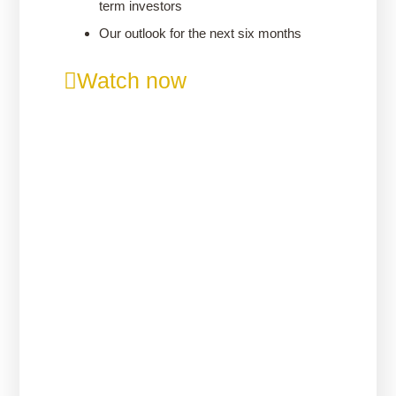
term investors
Our outlook for the next six months
Watch now