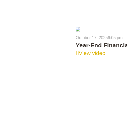
October 17, 2025
6:05 pm
Year-End Financia
View video