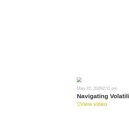
May 22, 2026
2:11 pm
Navigating Volati
View video