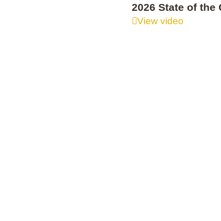
2026 State of th
View video