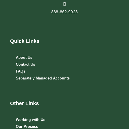
888-862-9923
Quick Links
About Us
Contact Us
FAQs
Separately Managed Accounts
Other Links
Working with Us
Our Process