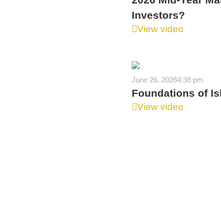
Investors?
View video
June 26, 2026
4:38 pm
Foundations of Is
View video