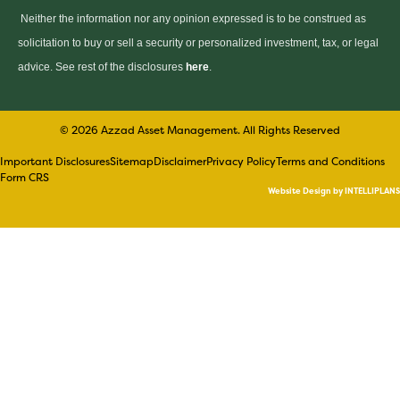
Neither the information nor any opinion expressed is to be construed as
solicitation to buy or sell a security or personalized investment, tax, or legal
advice. See rest of the disclosures
here
.
© 2026 Azzad Asset Management. All Rights Reserved
Important Disclosures
Sitemap
Disclaimer
Privacy Policy
Terms and Conditions
Form CRS
Website Design by INTELLIPLANS