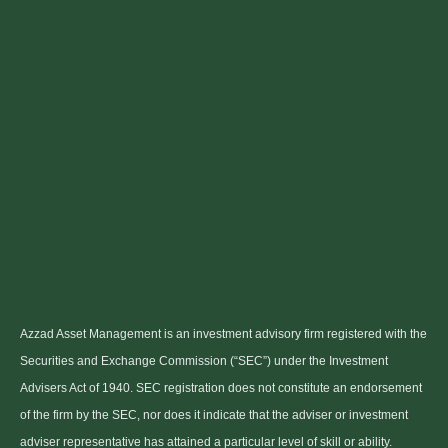
Azzad Asset Management is an investment advisory firm registered with the
Securities and Exchange Commission (“SEC”) under the Investment
Advisers Act of 1940. SEC registration does not constitute an endorsement
of the firm by the SEC, nor does it indicate that the adviser or investment
adviser representative has attained a particular level of skill or ability.