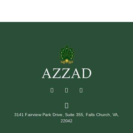
3141 Fairview Park Drive, Suite 355, Falls Church, VA,
22042