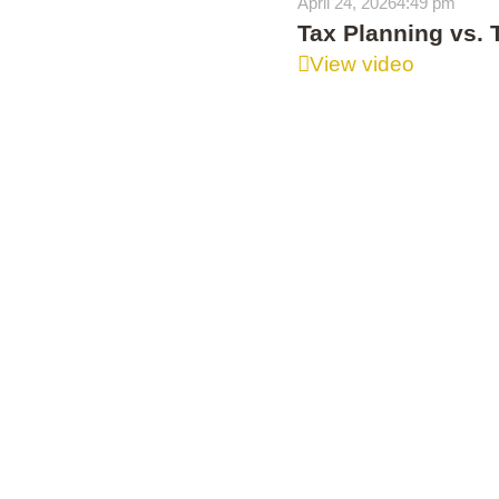
April 24, 2026
4:49 pm
Tax Planning vs. 
View video