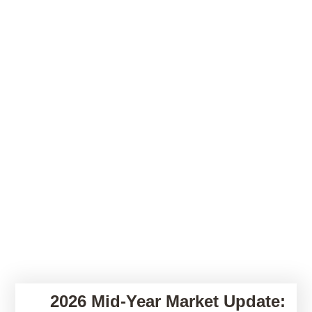
2026 Mid-Year Market Update: