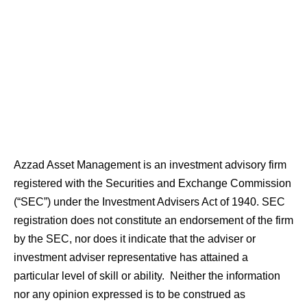
Azzad Asset Management is an investment advisory firm
registered with the Securities and Exchange Commission
(“SEC”) under the Investment Advisers Act of 1940. SEC
registration does not constitute an endorsement of the firm
by the SEC, nor does it indicate that the adviser or
investment adviser representative has attained a
particular level of skill or ability. Neither the information
nor any opinion expressed is to be construed as