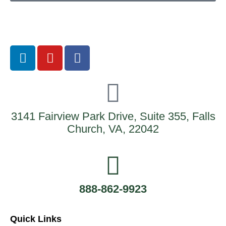
3141 Fairview Park Drive, Suite 355, Falls
Church, VA, 22042
888-862-9923
Quick Links