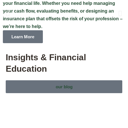
your financial life. Whether you need help managing
n
your cash flow, evaluating benefits, or designing an
c
insurance plan that offsets the risk of your profession –
w
we’re here to help.
t
Learn More
Insights & Financial
Education
our blog