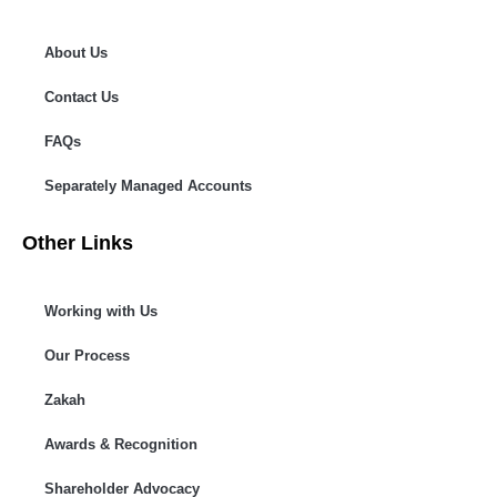
About Us
Contact Us
FAQs
Separately Managed Accounts
Other Links
Working with Us
Our Process
Zakah
Awards & Recognition
Shareholder Advocacy​