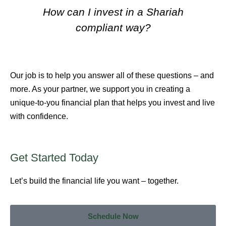
How can I invest in a Shariah
compliant way?
Our job is to help you answer all of these questions – and
more. As your partner, we support you in creating a
unique-to-you financial plan that helps you invest and live
with confidence.
Get Started
Today
Let’s build the financial life you want – together.
Schedule Now