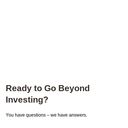
Ready to Go Beyond
Investing?
You have questions – we have answers.