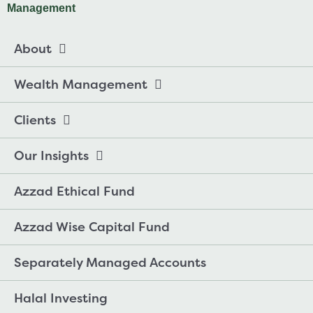
About
Wealth Management
Clients
Our Insights
Azzad Ethical Fund
Azzad Wise Capital Fund
Separately Managed Accounts
Halal Investing