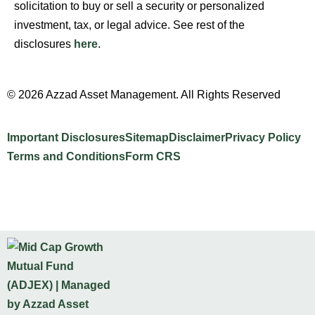
solicitation to buy or sell a security or personalized
investment, tax, or legal advice. See rest of the
disclosures
here
.
© 2026 Azzad Asset Management. All Rights Reserved
Important Disclosures
Sitemap
Disclaimer
Privacy Policy
Terms and Conditions
Form CRS
Website Design by INTELLIPLANS