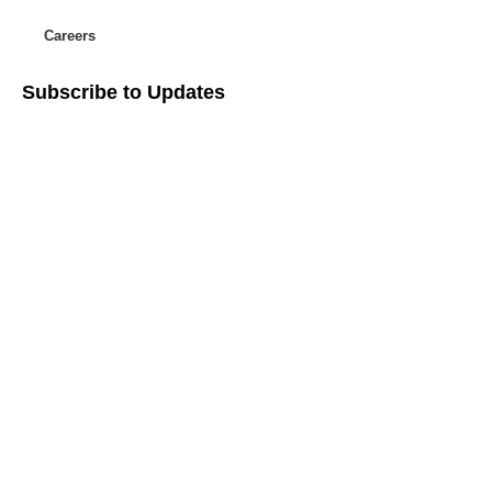
Careers
Subscribe to Updates