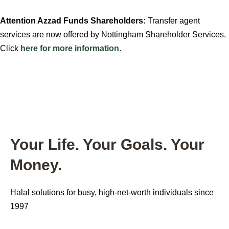
Attention Azzad Funds Shareholders:
Transfer agent
services are now offered by Nottingham Shareholder Services.
Click
here for more information
.
Your Life. Your Goals.
Your
Money.
Halal solutions for busy, high-net-worth individuals since
1997