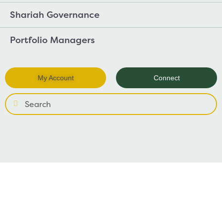
Shariah Governance
Portfolio Managers
My Account
Connect