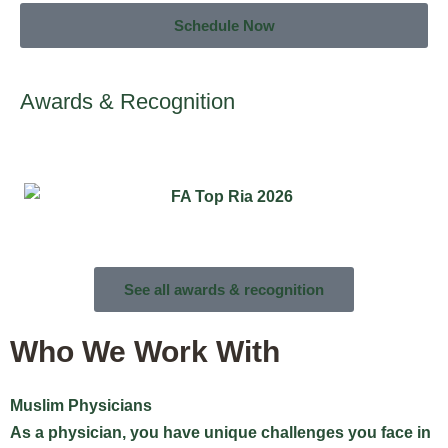
Schedule Now
Awards & Recognition
See all awards & recognition
Who We Work With
Muslim Physicians
M
As a physician, you have unique challenges you face in
W