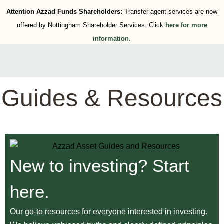
Attention Azzad Funds Shareholders:
Transfer agent services are now
offered by Nottingham Shareholder Services. Click
here for more
information
.
Guides & Resources
New to investing? Start
here.
Our go-to resources for everyone interested in investing.