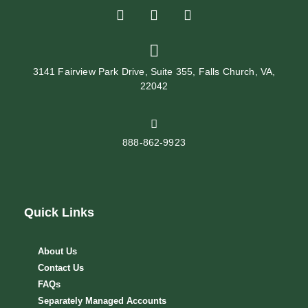
3141 Fairview Park Drive, Suite 355, Falls Church, VA,
22042
888-862-9923
Quick Links
About Us
Contact Us
FAQs
Separately Managed Accounts