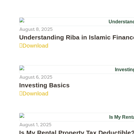
August 8, 2025
Understanding Riba in Islamic Financ
Download
August 6, 2025
Investing Basics
Download
August 1, 2025
Is My Rental Property Tax Deductible