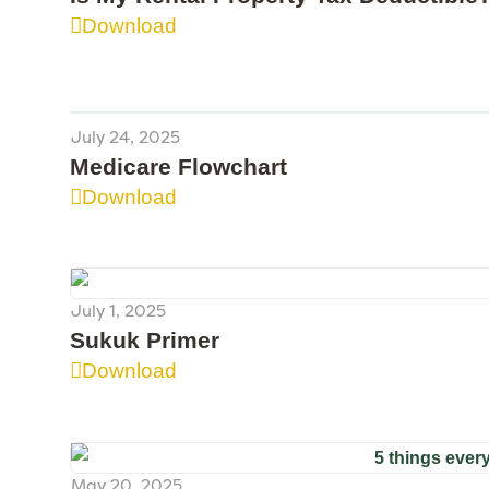
Download
July 24, 2025
Medicare Flowchart
Download
July 1, 2025
Sukuk Primer
Download
May 20, 2025