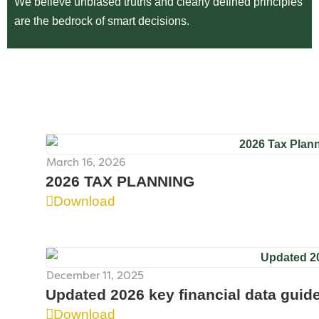
We believe unbiased truths and clearly defined principles
are the bedrock of smart decisions.
March 16, 2026
2026 TAX PLANNING
Download
December 11, 2025
Updated 2026 key financial data guid
Download