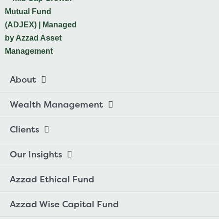
About
Wealth Management
Clients
Our Insights
Azzad Ethical Fund
Azzad Wise Capital Fund