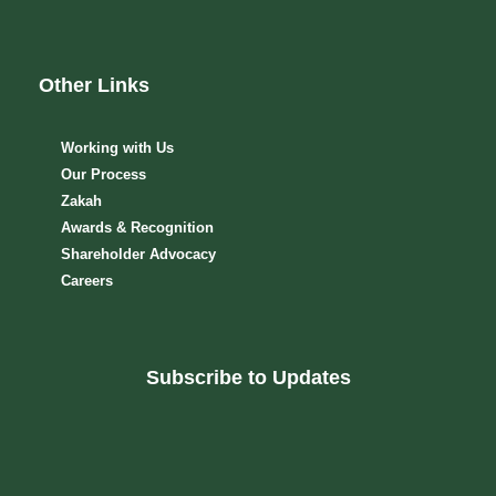
Other Links
Working with Us
Our Process
Zakah
Awards & Recognition
Shareholder Advocacy​
Careers
Subscribe to Updates