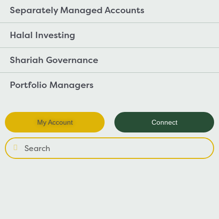
Separately Managed Accounts
Halal Investing
Shariah Governance
Portfolio Managers
My Account
Connect