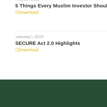
5 Things Every Muslim Investor Sho
Download
January 1, 2023
SECURE Act 2.0 Highlights
Download