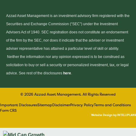
Azzad Asset Management is an investment advisory firm registered with the
Securities and Exchange Commission (“SEC”) under the Investment
Advisers Act of 1940. SEC registration does not constitute an endorsement
of the firm by the SEC, nor does it indicate that the adviser or investment
adviser representative has attained a particular level of skill or ability.
Neither the information nor any opinion expressed is to be construed as
solicitation to buy or sell a security or personalized investment, tax, or legal
advice. See rest of the disclosures
here
.
© 2026 Azzad Asset Management. All Rights Reserved
Important Disclosures
Sitemap
Disclaimer
Privacy Policy
Terms and Conditions
Form CRS
Website Design by INTELLIPLANS