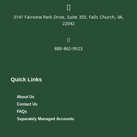
3141 Fairview Park Drive, Suite 355, Falls Church, VA,
22042
888-862-9923
Quick Links
About Us
Contact Us
FAQs
Separately Managed Accounts