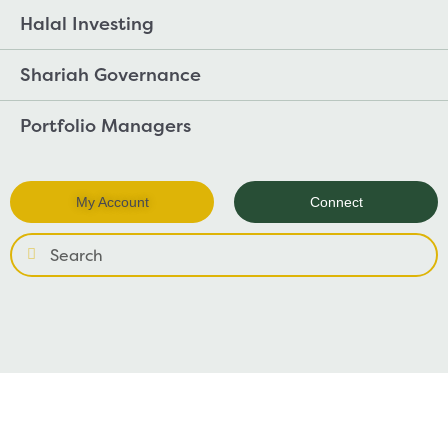
Halal Investing
Shariah Governance
Portfolio Managers
My Account
Connect