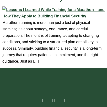
Marathon running is more than just a test of physical
stamina; it’s about strategy, endurance, and careful
preparation. The months of training, adapting to changing
conditions, and sticking to a structured plan are all key to
success. Similarly, building financial security is a long-term
journey that requires patience, commitment, and the right
guidance. Just as […]