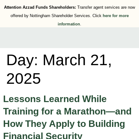
Attention Azzad Funds Shareholders:
Transfer agent services are now
offered by Nottingham Shareholder Services. Click
here for more
information
.
Day:
March 21,
2025
Lessons Learned While
Training for a Marathon—and
How They Apply to Building
Financial Security