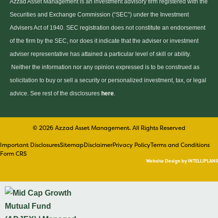
Azzad Asset Management is an investment advisory firm registered with the
Securities and Exchange Commission (“SEC”) under the Investment
Advisers Act of 1940. SEC registration does not constitute an endorsement
of the firm by the SEC, nor does it indicate that the adviser or investment
adviser representative has attained a particular level of skill or ability.
Neither the information nor any opinion expressed is to be construed as
solicitation to buy or sell a security or personalized investment, tax, or legal
advice. See rest of the disclosures
here
.
© 2026 Azzad Asset Management. All Rights Reserved
Important Disclosures
Sitemap
Disclaimer
Privacy Policy
Terms and Conditions
Form CRS
Website Design by INTELLIPLANS