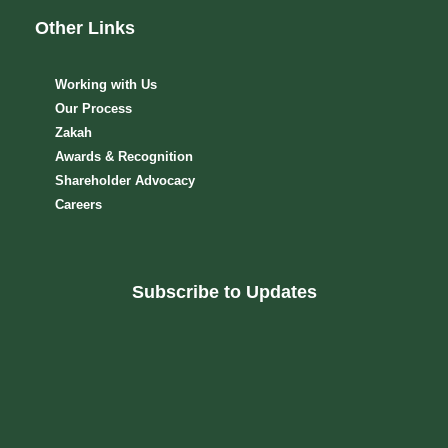
Other Links
Working with Us
Our Process
Zakah
Awards & Recognition
Shareholder Advocacy​
Careers
Subscribe to Updates