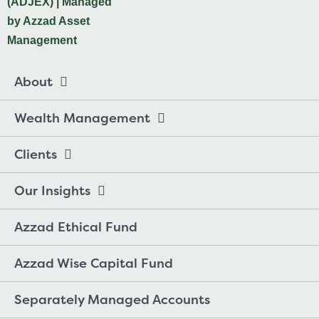
About
Wealth Management
Clients
Our Insights
Azzad Ethical Fund
Azzad Wise Capital Fund
Separately Managed Accounts