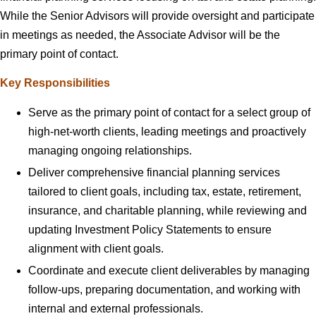
While the Senior Advisors will provide oversight and participate
in meetings as needed, the Associate Advisor will be the
primary point of contact.
Key Responsibilities
Serve as the primary point of contact for a select group of
high-net-worth clients, leading meetings and proactively
managing ongoing relationships.
Deliver comprehensive financial planning services
tailored to client goals, including tax, estate, retirement,
insurance, and charitable planning, while reviewing and
updating Investment Policy Statements to ensure
alignment with client goals.
Coordinate and execute client deliverables by managing
follow-ups, preparing documentation, and working with
internal and external professionals.