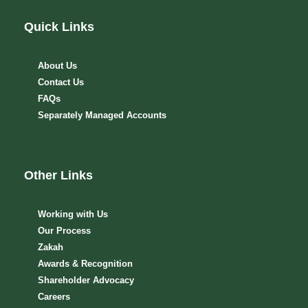
Quick Links
About Us
Contact Us
FAQs
Separately Managed Accounts
Other Links
Working with Us
Our Process
Zakah
Awards & Recognition
Shareholder Advocacy​
Careers