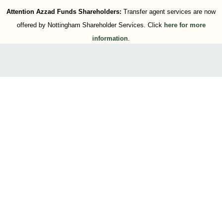
Attention Azzad Funds Shareholders:
Transfer agent services are now
offered by Nottingham Shareholder Services. Click
here for more
information
.
Associate Support Advisor
We’re Hiring