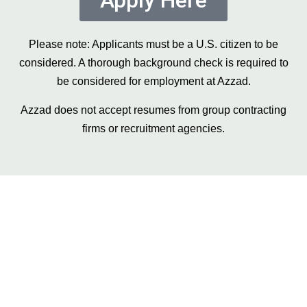
Apply Here
Please note: Applicants must be a U.S. citizen to be
considered. A thorough background check is required to
be considered for employment at Azzad.
Azzad does not accept resumes from group contracting
firms or recruitment agencies.
Still have questions?
Get in contact with our team, and we’ll be
sure to get back to you shortly with answers