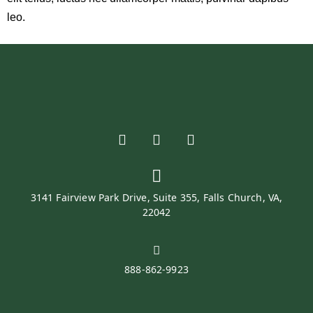
leo.
3141 Fairview Park Drive, Suite 355, Falls Church, VA,
22042
888-862-9923