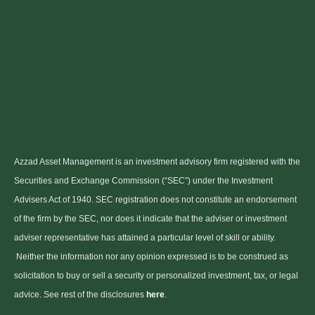
Azzad Asset Management is an investment advisory firm registered with the
Securities and Exchange Commission (“SEC”) under the Investment
Advisers Act of 1940. SEC registration does not constitute an endorsement
of the firm by the SEC, nor does it indicate that the adviser or investment
adviser representative has attained a particular level of skill or ability.
Neither the information nor any opinion expressed is to be construed as
solicitation to buy or sell a security or personalized investment, tax, or legal
advice. See rest of the disclosures
here
.