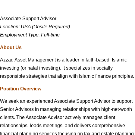
Associate Support Advisor
Location: USA (Onsite Required)
Employment Type: Full-time
About Us
Azzad Asset Management is a leader in faith-based, Islamic
investing (or halal investing). It specializes in socially
responsible strategies that align with Islamic finance principles.
Position Overview
We seek an experienced Associate Support Advisor to support
Senior Advisors in managing relationships with high-net-worth
clients. The Associate Advisor actively manages client
relationships, leads meetings, and delivers comprehensive
financial planning services focusing on tax and estate planning.