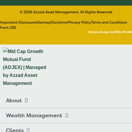
© 2026 Azzad Asset Management. All Rights Reserved
Important Disclosures
Sitemap
Disclaimer
Privacy Policy
Terms and Conditions
Form CRS
Website Design by INTELLIPLANS
About
Wealth Management
Clients