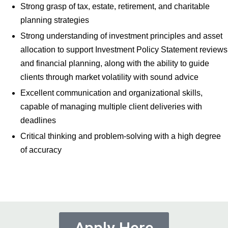
Strong grasp of tax, estate, retirement, and charitable
planning strategies
Strong understanding of investment principles and asset
allocation to support Investment Policy Statement reviews
and financial planning, along with the ability to guide
clients through market volatility with sound advice
Excellent communication and organizational skills,
capable of managing multiple client deliveries with
deadlines
Critical thinking and problem-solving with a high degree
of accuracy