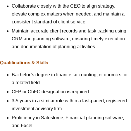
Collaborate closely with the CEO to align strategy,
elevate complex matters when needed, and maintain a
consistent standard of client service.
Maintain accurate client records and task tracking using
CRM and planning software, ensuring timely execution
and documentation of planning activities.
Qualifications & Skills
Bachelor’s degree in finance, accounting, economics, or
a related field
CFP or ChFC designation is required
3-5 years in a similar role within a fast-paced, registered
investment advisory firm
Proficiency in Salesforce, Financial planning software,
and Excel