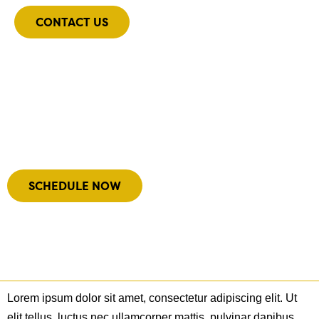
CONTACT US
Meet Our Team
We’d love to get to know you!
SCHEDULE NOW
Lorem ipsum dolor sit amet, consectetur adipiscing elit. Ut
elit tellus, luctus nec ullamcorper mattis, pulvinar dapibus