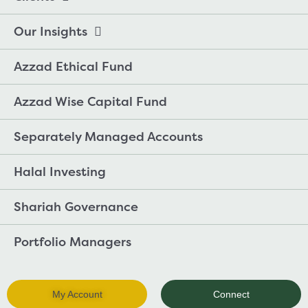
Our Insights
Azzad Ethical Fund
Azzad Wise Capital Fund
Separately Managed Accounts
Halal Investing
Shariah Governance
Portfolio Managers
My Account
Connect