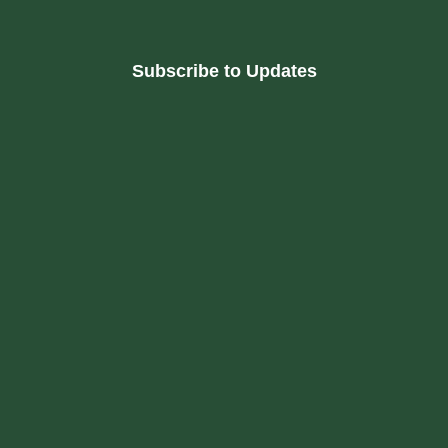
Subscribe to Updates