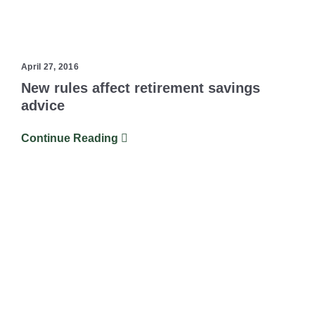
April 27, 2016
New rules affect retirement savings
advice
Continue Reading