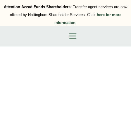
Attention Azzad Funds Shareholders:
Transfer agent services are now
offered by Nottingham Shareholder Services. Click
here for more
information
.
Category: Business Retirement
Plans