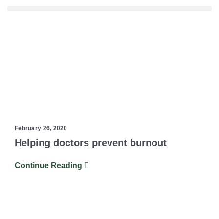
February 26, 2020
Helping doctors prevent burnout
Continue Reading