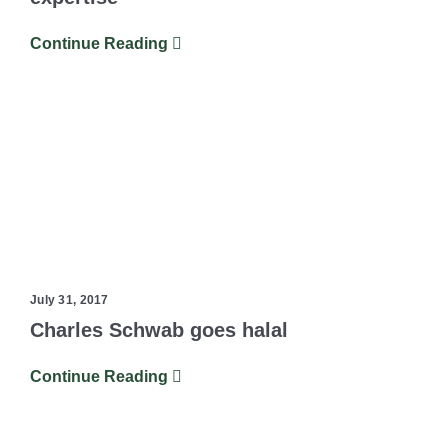
Continue Reading
July 31, 2017
Charles Schwab goes halal
Continue Reading