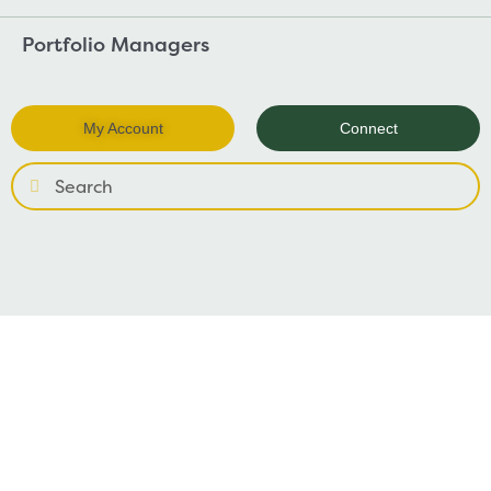
Portfolio Managers
My Account
Connect