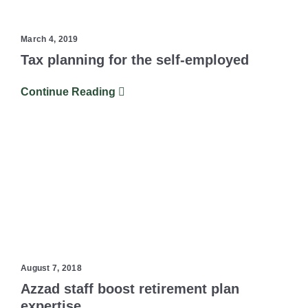
March 4, 2019
Tax planning for the self-employed
Continue Reading
August 7, 2018
Azzad staff boost retirement plan
expertise