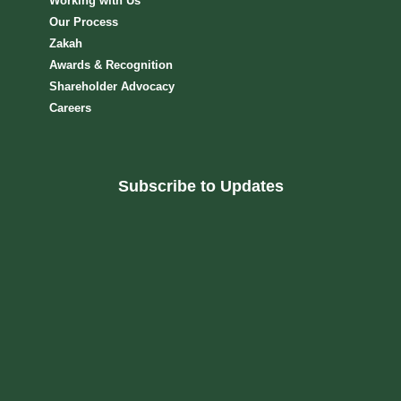
Working with Us
Our Process
Zakah
Awards & Recognition
Shareholder Advocacy​
Careers
Subscribe to Updates