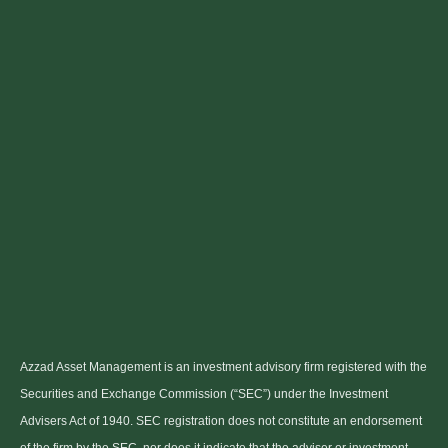
Azzad Asset Management is an investment advisory firm registered with the
Securities and Exchange Commission (“SEC”) under the Investment
Advisers Act of 1940. SEC registration does not constitute an endorsement