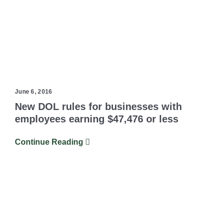
June 6, 2016
New DOL rules for businesses with
employees earning $47,476 or less
Continue Reading