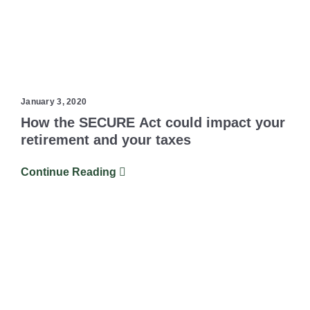
January 3, 2020
How the SECURE Act could impact your
retirement and your taxes
Continue Reading