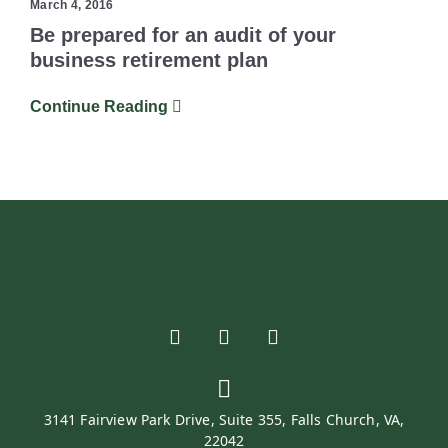
March 4, 2016
Be prepared for an audit of your
business retirement plan
Continue Reading
3141 Fairview Park Drive, Suite 355, Falls Church, VA,
22042