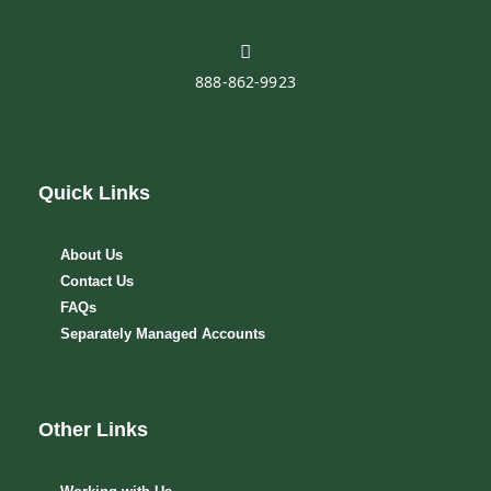
888-862-9923
Quick Links
About Us
Contact Us
FAQs
Separately Managed Accounts
Other Links