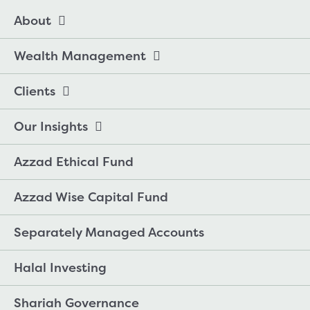
About
Wealth Management
Clients
Our Insights
Azzad Ethical Fund
Azzad Wise Capital Fund
Separately Managed Accounts
Halal Investing
Shariah Governance