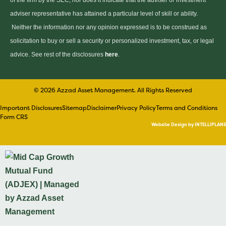
of the firm by the SEC, nor does it indicate that the adviser or investment
adviser representative has attained a particular level of skill or ability.
Neither the information nor any opinion expressed is to be construed as
solicitation to buy or sell a security or personalized investment, tax, or legal
advice. See rest of the disclosures
here
.
© 2026 Azzad Asset Management. All Rights Reserved
Important Disclosures
Sitemap
Disclaimer
Privacy Policy
Terms and Conditions
Form CRS
Website Design by INTELLIPLANS