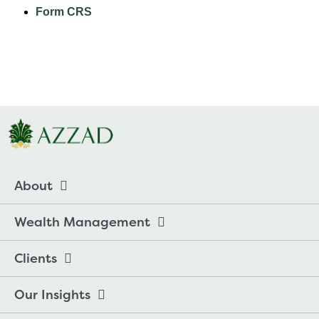
Form CRS
Website Design by INTELLIPLANS
About
Wealth Management
Clients
Our Insights