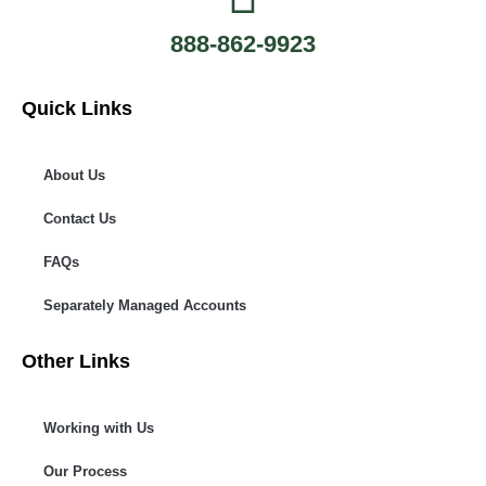
888-862-9923
Quick Links
About Us
Contact Us
FAQs
Separately Managed Accounts
Other Links
Working with Us
Our Process