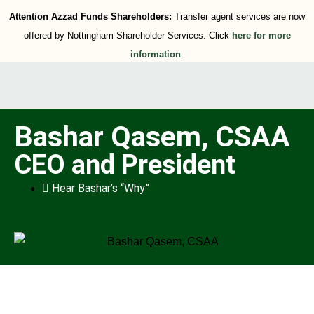
Attention Azzad Funds Shareholders:
Transfer agent services are now
offered by Nottingham Shareholder Services. Click
here for more
information
.
Bashar Qasem, CSAA
CEO and President
Hear Bashar’s “Why”