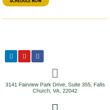
SCHEDULE NOW
3141 Fairview Park Drive, Suite 355, Falls
Church, VA, 22042