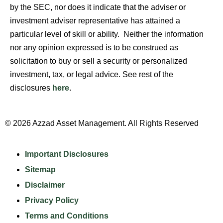
by the SEC, nor does it indicate that the adviser or
investment adviser representative has attained a
particular level of skill or ability. Neither the information
nor any opinion expressed is to be construed as
solicitation to buy or sell a security or personalized
investment, tax, or legal advice. See rest of the
disclosures
here
.
© 2026 Azzad Asset Management. All Rights Reserved
Important Disclosures
Sitemap
Disclaimer
Privacy Policy
Terms and Conditions