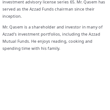
investment advisory license series 65. Mr. Qasem has
served as the Azzad Funds chairman since their
inception.
Mr. Qasem is a shareholder and investor in many of
Azzad’s investment portfolios, including the Azzad
Mutual Funds. He enjoys reading, cooking and
spending time with his family.