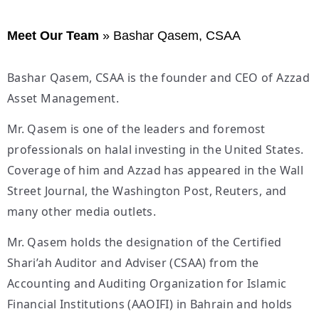
Meet Our Team
»
Bashar Qasem, CSAA
Bashar Qasem, CSAA is the founder and CEO of Azzad
Asset Management.
Mr. Qasem is one of the leaders and foremost
professionals on halal investing in the United States.
Coverage of him and Azzad has appeared in the Wall
Street Journal, the Washington Post, Reuters, and
many other media outlets.
Mr. Qasem holds the designation of the Certified
Shari’ah Auditor and Adviser (CSAA) from the
Accounting and Auditing Organization for Islamic
Financial Institutions (AAOIFI) in Bahrain and holds