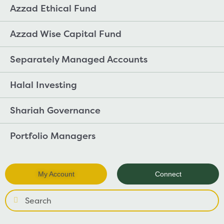
Azzad Ethical Fund
Azzad Wise Capital Fund
Separately Managed Accounts
Halal Investing
Shariah Governance
Portfolio Managers
My Account
Connect