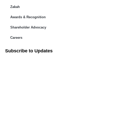
Zakah
Awards & Recognition
Shareholder Advocacy​
Careers
Subscribe to Updates