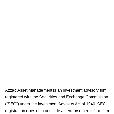
Azzad Asset Management is an investment advisory firm
registered with the Securities and Exchange Commission
(“SEC”) under the Investment Advisers Act of 1940. SEC
registration does not constitute an endorsement of the firm