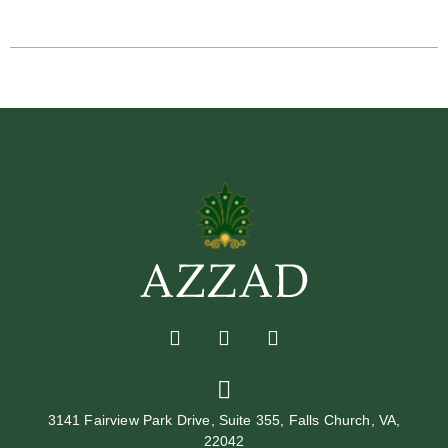
3141 Fairview Park Drive, Suite 355, Falls Church, VA,
22042