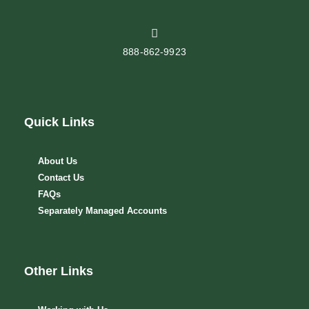
888-862-9923
Quick Links
About Us
Contact Us
FAQs
Separately Managed Accounts
Other Links