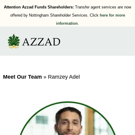
Attention Azzad Funds Shareholders:
Transfer agent services are now
offered by Nottingham Shareholder Services. Click
here for more
information
.
Meet Our Team
»
Ramzey Adel