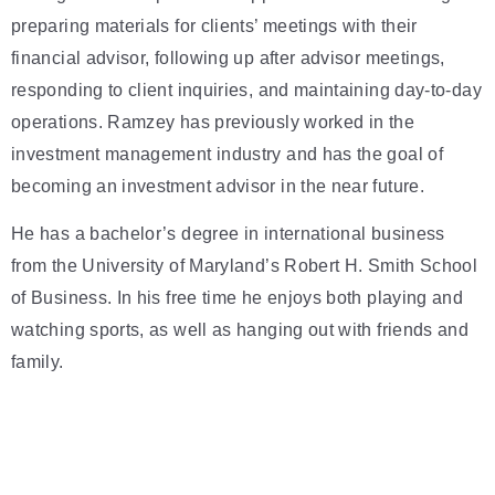
preparing materials for clients’ meetings with their
financial advisor, following up after advisor meetings,
responding to client inquiries, and maintaining day-to-day
operations. Ramzey has previously worked in the
investment management industry and has the goal of
becoming an investment advisor in the near future.
He has a bachelor’s degree in international business
from the University of Maryland’s Robert H. Smith School
of Business. In his free time he enjoys both playing and
watching sports, as well as hanging out with friends and
family.