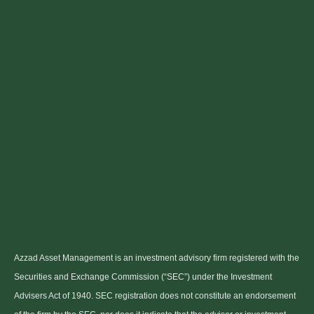
Azzad Asset Management is an investment advisory firm registered with the
Securities and Exchange Commission (“SEC”) under the Investment
Advisers Act of 1940. SEC registration does not constitute an endorsement