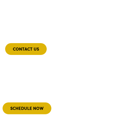
Still have questions?
Get in contact with our team, and we’ll be sure to
get back to you shortly with answers
CONTACT US
Our Team
Meet the team driving our success with their
diverse expertise.
SCHEDULE NOW