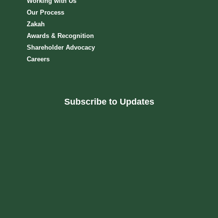
Working with Us
Our Process
Zakah
Awards & Recognition
Shareholder Advocacy​
Careers
Subscribe to Updates