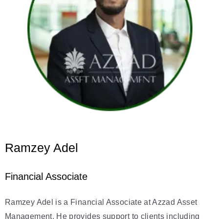
Ramzey Adel
Financial Associate
Ramzey Adel is a Financial Associate at Azzad Asset
Management. He provides support to clients including