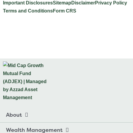
Important Disclosures
Sitemap
Disclaimer
Privacy Policy
Terms and Conditions
Form CRS
Website Design by INTELLIPLANS
About
Wealth Management