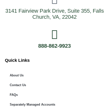
3141 Fairview Park Drive, Suite 355, Falls
Church, VA, 22042
888-862-9923
Quick Links
About Us
Contact Us
FAQs
Separately Managed Accounts