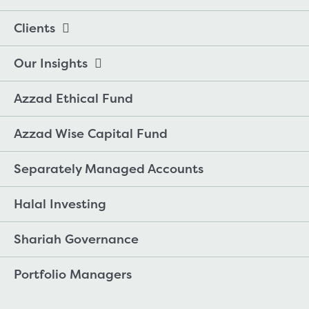
Clients
Our Insights
Azzad Ethical Fund
Azzad Wise Capital Fund
Separately Managed Accounts
Halal Investing
Shariah Governance
Portfolio Managers