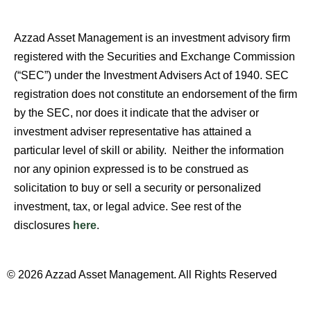
Azzad Asset Management is an investment advisory firm
registered with the Securities and Exchange Commission
(“SEC”) under the Investment Advisers Act of 1940. SEC
registration does not constitute an endorsement of the firm
by the SEC, nor does it indicate that the adviser or
investment adviser representative has attained a
particular level of skill or ability. Neither the information
nor any opinion expressed is to be construed as
solicitation to buy or sell a security or personalized
investment, tax, or legal advice. See rest of the
disclosures
here
.
© 2026 Azzad Asset Management. All Rights Reserved