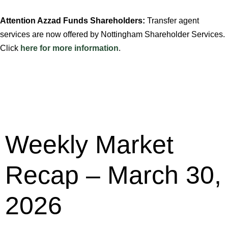
Attention Azzad Funds Shareholders:
Transfer agent
services are now offered by Nottingham Shareholder Services.
Click
here for more information
.
Weekly Market
Recap – March 30,
2026