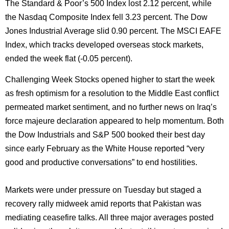
The Standard & Poor’s 500 Index lost 2.12 percent, while
the Nasdaq Composite Index fell 3.23 percent. The Dow
Jones Industrial Average slid 0.90 percent. The MSCI EAFE
Index, which tracks developed overseas stock markets,
ended the week flat (-0.05 percent).
Challenging Week Stocks opened higher to start the week
as fresh optimism for a resolution to the Middle East conflict
permeated market sentiment, and no further news on Iraq’s
force majeure declaration appeared to help momentum. Both
the Dow Industrials and S&P 500 booked their best day
since early February as the White House reported “very
good and productive conversations” to end hostilities.
Markets were under pressure on Tuesday but staged a
recovery rally midweek amid reports that Pakistan was
mediating ceasefire talks. All three major averages posted