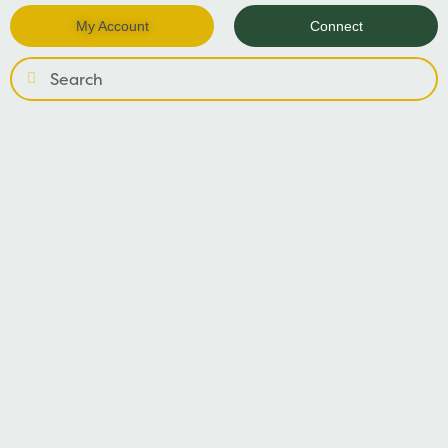
My Account
Connect