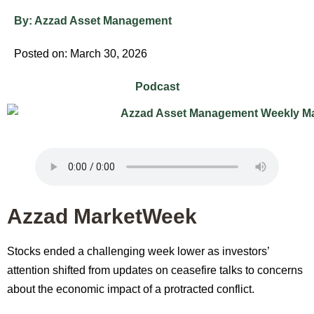
By:
Azzad Asset Management
Posted on: March 30, 2026
Podcast
Azzad MarketWeek
Stocks ended a challenging week lower as investors’
attention shifted from updates on ceasefire talks to concerns
about the economic impact of a protracted conflict.