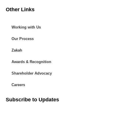
Other Links
Working with Us
Our Process
Zakah
Awards & Recognition
Shareholder Advocacy​
Careers
Subscribe to Updates