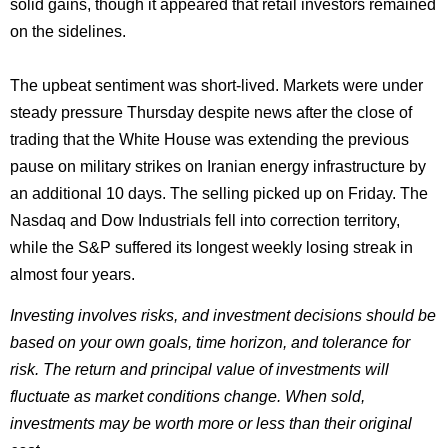
solid gains, though it appeared that retail investors remained
on the sidelines.
The upbeat sentiment was short-lived. Markets were under
steady pressure Thursday despite news after the close of
trading that the White House was extending the previous
pause on military strikes on Iranian energy infrastructure by
an additional 10 days. The selling picked up on Friday. The
Nasdaq and Dow Industrials fell into correction territory,
while the S&P suffered its longest weekly losing streak in
almost four years.
Investing involves risks, and investment decisions should be
based on your own goals, time horizon, and tolerance for
risk. The return and principal value of investments will
fluctuate as market conditions change. When sold,
investments may be worth more or less than their original