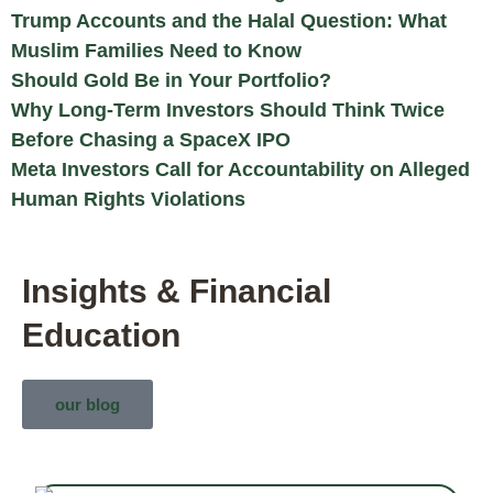
Trump Accounts and the Halal Question: What
Muslim Families Need to Know
Should Gold Be in Your Portfolio?
Why Long-Term Investors Should Think Twice
Before Chasing a SpaceX IPO
Meta Investors Call for Accountability on Alleged
Human Rights Violations
Insights & Financial
Education
our blog