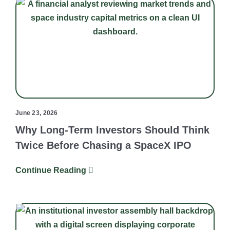
June 23, 2026
Why Long-Term Investors Should Think
Twice Before Chasing a SpaceX IPO
Continue Reading