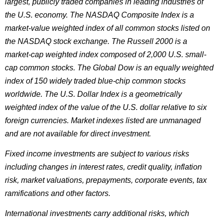
largest, publicly traded companies in leading industries of
the U.S. economy. The NASDAQ Composite Index is a
market-value weighted index of all common stocks listed on
the NASDAQ stock exchange. The Russell 2000 is a
market-cap weighted index composed of 2,000 U.S. small-
cap common stocks. The Global Dow is an equally weighted
index of 150 widely traded blue-chip common stocks
worldwide. The U.S. Dollar Index is a geometrically
weighted index of the value of the U.S. dollar relative to six
foreign currencies. Market indexes listed are unmanaged
and are not available for direct investment.
Fixed income investments are subject to various risks
including changes in interest rates, credit quality, inflation
risk, market valuations, prepayments, corporate events, tax
ramifications and other factors.
International investments carry additional risks, which