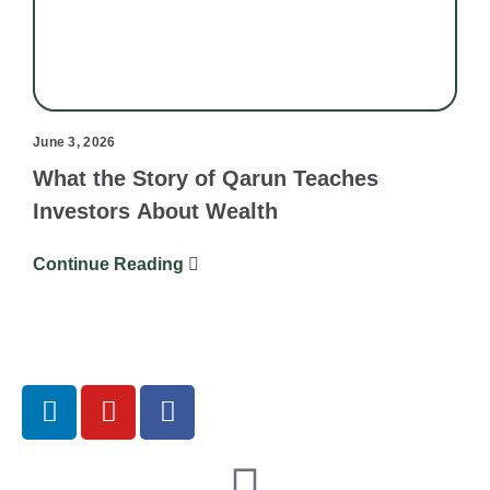
June 3, 2026
What the Story of Qarun Teaches
Investors About Wealth
Continue Reading