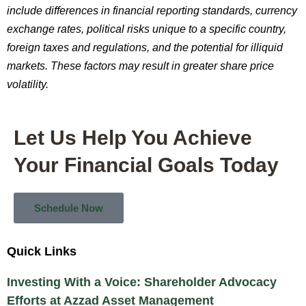
include differences in financial reporting standards, currency
exchange rates, political risks unique to a specific country,
foreign taxes and regulations, and the potential for illiquid
markets. These factors may result in greater share price
volatility.
Let Us Help You Achieve
Your Financial Goals Today
Schedule Now
Quick Links
Investing With a Voice: Shareholder Advocacy
Efforts at Azzad Asset Management