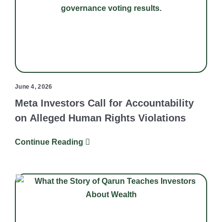
June 4, 2026
Meta Investors Call for Accountability
on Alleged Human Rights Violations
Continue Reading