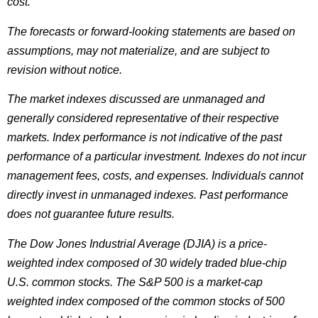
cost.
The forecasts or forward-looking statements are based on
assumptions, may not materialize, and are subject to
revision without notice.
The market indexes discussed are unmanaged and
generally considered representative of their respective
markets. Index performance is not indicative of the past
performance of a particular investment. Indexes do not incur
management fees, costs, and expenses. Individuals cannot
directly invest in unmanaged indexes. Past performance
does not guarantee future results.
The Dow Jones Industrial Average (DJIA) is a price-
weighted index composed of 30 widely traded blue-chip
U.S. common stocks. The S&P 500 is a market-cap
weighted index composed of the common stocks of 500