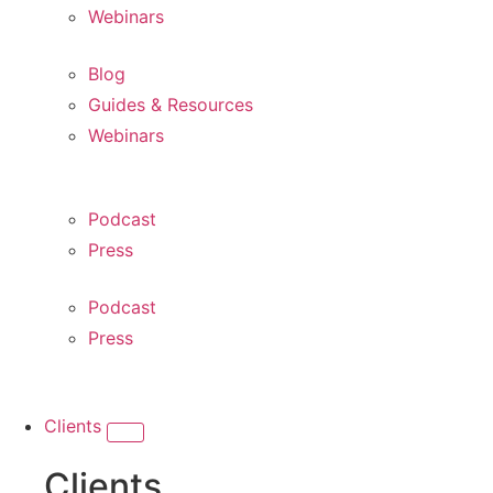
Webinars
Blog
Guides & Resources
Webinars
Podcast
Press
Podcast
Press
Clients
Clients