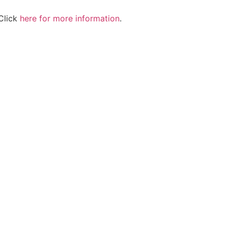
Click
here for more information
.