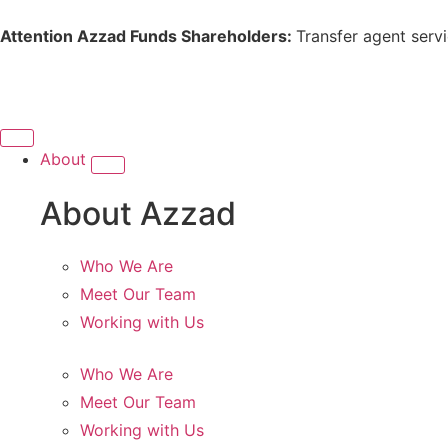
Attention Azzad Funds Shareholders:
Transfer agent serv
About
About Azzad
Who We Are
Meet Our Team
Working with Us
Who We Are
Meet Our Team
Working with Us