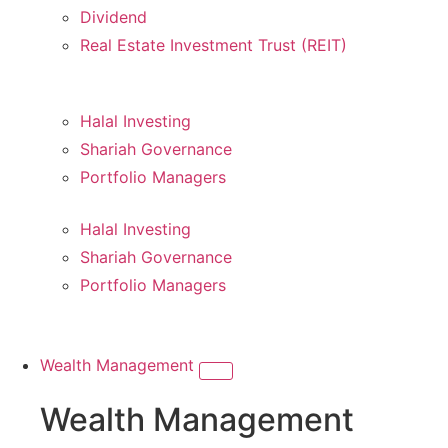
Dividend
Real Estate Investment Trust (REIT)
Halal Investing
Shariah Governance
Portfolio Managers
Halal Investing
Shariah Governance
Portfolio Managers
Wealth Management
Wealth Management