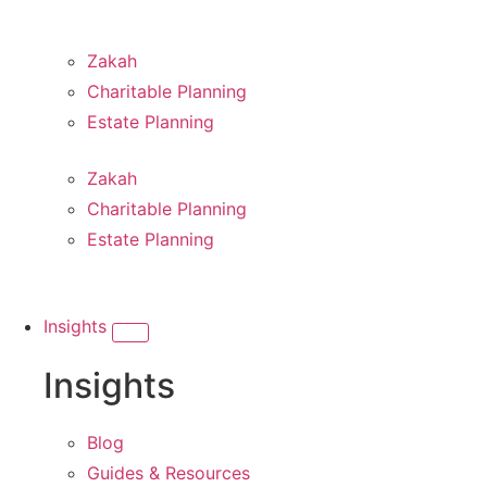
Zakah
Charitable Planning
Estate Planning
Zakah
Charitable Planning
Estate Planning
Insights
Insights
Blog
Guides & Resources