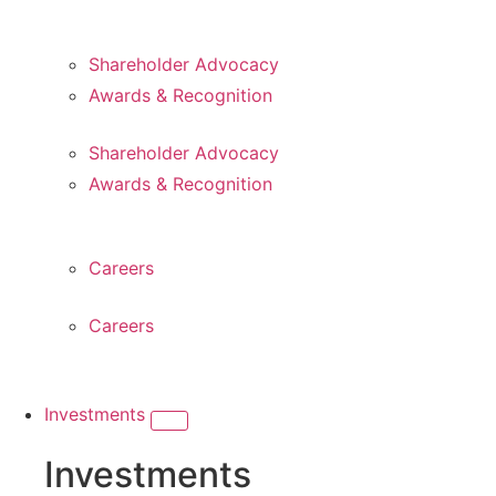
Shareholder Advocacy​
Awards & Recognition
Shareholder Advocacy​
Awards & Recognition
Careers
Careers
Investments
Investments