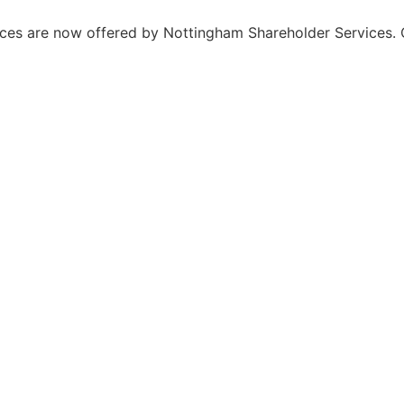
ices are now offered by Nottingham Shareholder Services. 