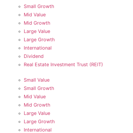
Small Growth
Mid Value
Mid Growth
Large Value
Large Growth
International
Dividend
Real Estate Investment Trust (REIT)
Small Value
Small Growth
Mid Value
Mid Growth
Large Value
Large Growth
International