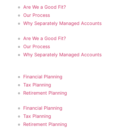
Are We a Good Fit?
Our Process
Why Separately Managed Accounts
Are We a Good Fit?
Our Process
Why Separately Managed Accounts
Financial Planning
Tax Planning
Retirement Planning
Financial Planning
Tax Planning
Retirement Planning