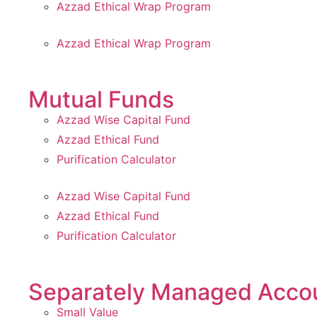
Azzad Ethical Wrap Program
Azzad Ethical Wrap Program
Mutual Funds
Azzad Wise Capital Fund
Azzad Ethical Fund
Purification Calculator
Azzad Wise Capital Fund
Azzad Ethical Fund
Purification Calculator
Separately Managed Acco
Small Value