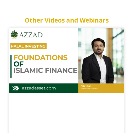
Other Videos and Webinars