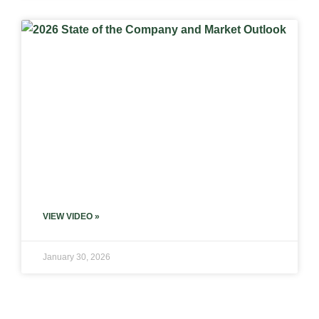
VIEW VIDEO »
January 30, 2026