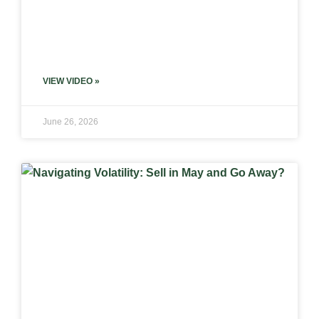
VIEW VIDEO »
June 26, 2026