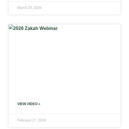
March 23, 2026
VIEW VIDEO »
February 27, 2026