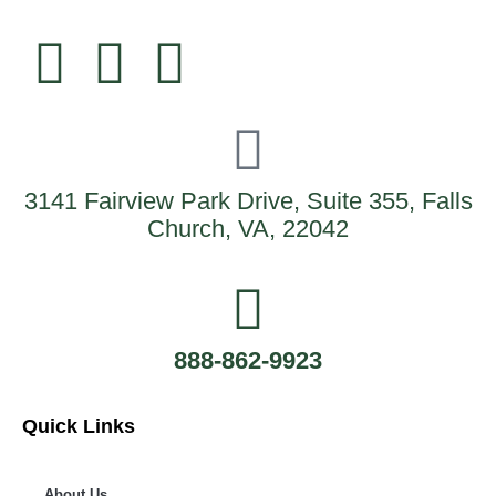
3141 Fairview Park Drive, Suite 355, Falls
Church, VA, 22042
888-862-9923
Quick Links
About Us