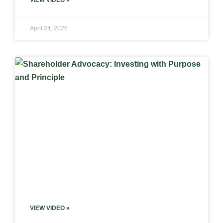
VIEW VIDEO »
April 24, 2026
VIEW VIDEO »