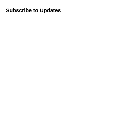
Subscribe to Updates