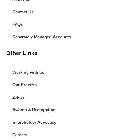
Contact Us
FAQs
Separately Managed Accounts
Other Links
Working with Us
Our Process
Zakah
Awards & Recognition
Shareholder Advocacy​
Careers