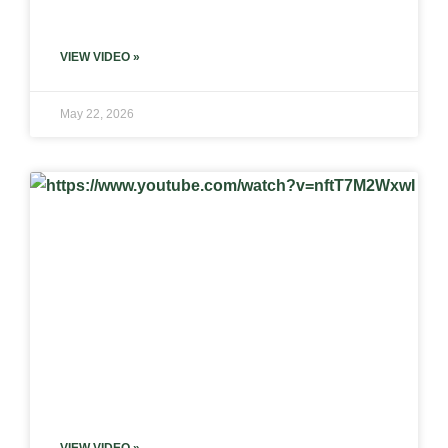
VIEW VIDEO »
May 22, 2026