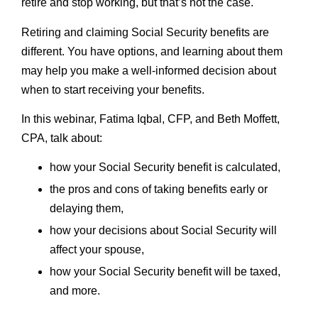
retire and stop working, but that’s not the case.
Retiring and claiming Social Security benefits are
different. You have options, and learning about them
may help you make a well-informed decision about
when to start receiving your benefits.
In this webinar, Fatima Iqbal, CFP, and Beth Moffett,
CPA, talk about:
how your Social Security benefit is calculated,
the pros and cons of taking benefits early or
delaying them,
how your decisions about Social Security will
affect your spouse,
how your Social Security benefit will be taxed,
and more.