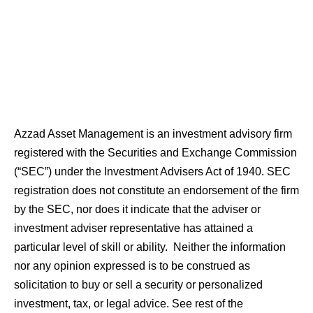
Azzad Asset Management is an investment advisory firm
registered with the Securities and Exchange Commission
(“SEC”) under the Investment Advisers Act of 1940. SEC
registration does not constitute an endorsement of the firm
by the SEC, nor does it indicate that the adviser or
investment adviser representative has attained a
particular level of skill or ability. Neither the information
nor any opinion expressed is to be construed as
solicitation to buy or sell a security or personalized
investment, tax, or legal advice. See rest of the