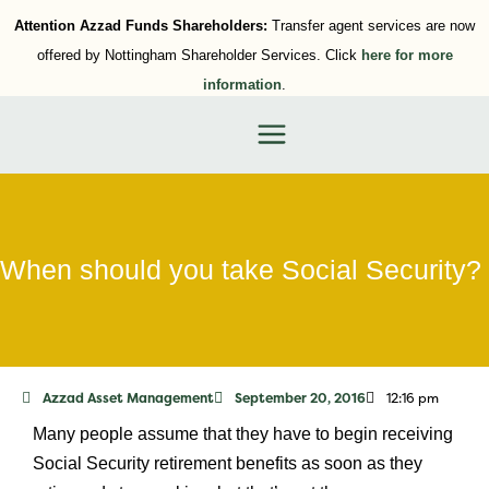
Attention Azzad Funds Shareholders:
Transfer agent services are now
offered by Nottingham Shareholder Services. Click
here for more
information
.
When should you take Social Security?
Azzad Asset Management
September 20, 2016
12:16 pm
Many people assume that they have to begin receiving
Social Security retirement benefits as soon as they