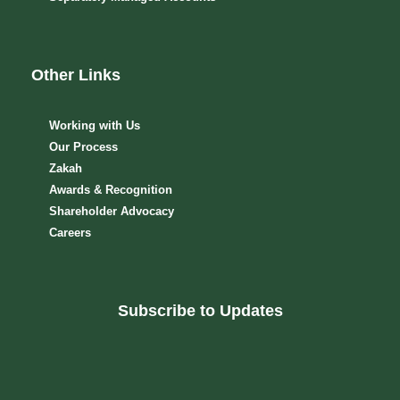
Other Links
Working with Us
Our Process
Zakah
Awards & Recognition
Shareholder Advocacy​
Careers
Subscribe to Updates