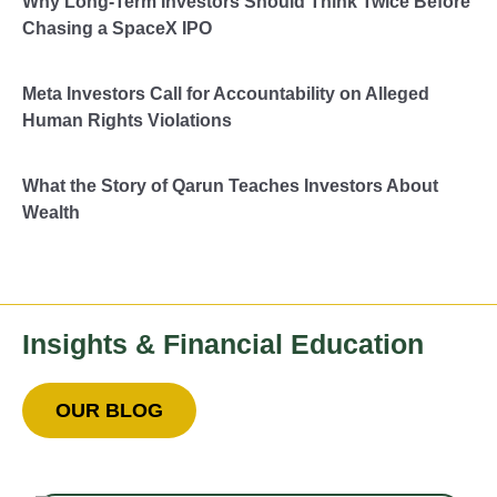
Why Long-Term Investors Should Think Twice Before
Chasing a SpaceX IPO
Meta Investors Call for Accountability on Alleged
Human Rights Violations
What the Story of Qarun Teaches Investors About
Wealth
Insights & Financial Education
OUR BLOG