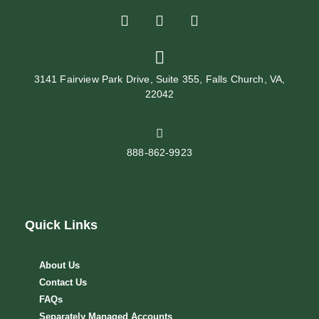
3141 Fairview Park Drive, Suite 355, Falls Church, VA,
22042
888-862-9923
Quick Links
About Us
Contact Us
FAQs
Separately Managed Accounts