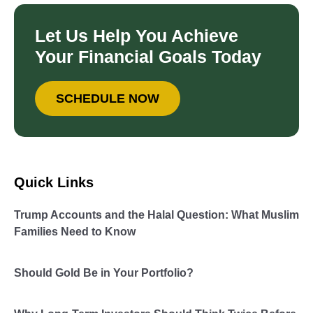
Let Us Help You Achieve
Your Financial Goals Today
SCHEDULE NOW
Quick Links
Trump Accounts and the Halal Question: What Muslim
Families Need to Know
Should Gold Be in Your Portfolio?