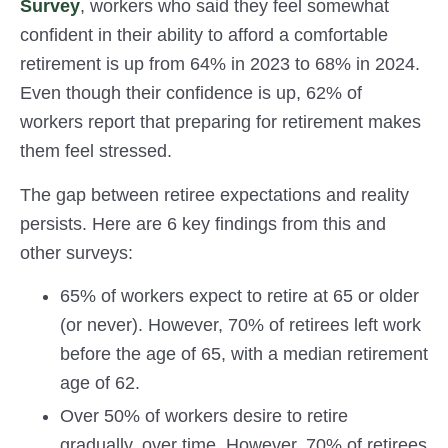
Survey
, workers who said they feel somewhat
confident in their ability to afford a comfortable
retirement is up from 64% in 2023 to 68% in 2024.
Even though their confidence is up, 62% of
workers report that preparing for retirement makes
them feel stressed.
The gap between retiree expectations and reality
persists. Here are 6 key findings from this and
other surveys:
65% of workers expect to retire at 65 or older
(or never). However, 70% of retirees left work
before the age of 65, with a median retirement
age of 62.
Over 50% of workers desire to retire
gradually, over time. However, 70% of retirees