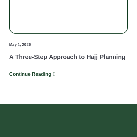
May 1, 2026
A Three-Step Approach to Hajj Planning
Continue Reading