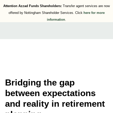
Attention Azzad Funds Shareholders:
Transfer agent services are now
offered by Nottingham Shareholder Services. Click
here for more
information
.
Bridging the gap
between expectations
and reality in retirement