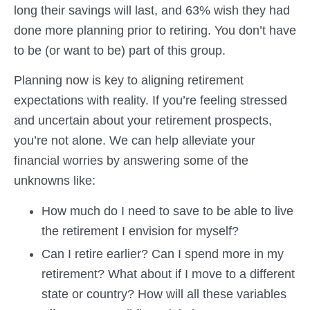
long their savings will last, and 63% wish they had
done more planning prior to retiring. You don’t have
to be (or want to be) part of this group.
Planning now is key to aligning retirement
expectations with reality. If you’re feeling stressed
and uncertain about your retirement prospects,
you’re not alone. We can help alleviate your
financial worries by answering some of the
unknowns like:
How much do I need to save to be able to live
the retirement I envision for myself?
Can I retire earlier? Can I spend more in my
retirement? What about if I move to a different
state or country? How will all these variables