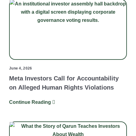
June 4, 2026
Meta Investors Call for Accountability
on Alleged Human Rights Violations
Continue Reading