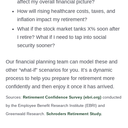
affect my overall financial picture?
How will rising healthcare costs, taxes, and
inflation impact my retirement?
What if the stock market tanks X% soon after
I retire? What if I need to tap into social
security sooner?
Our financial planning team can model these and
other “what-if” scenarios for you. It’s a dynamic
process to help you prepare for retirement more
confidently and then enjoy it once it has arrived.
Sources:
Retirement Confidence Survey (ebri.org)
conducted
by the Employee Benefit Research Institute (EBRI) and
Greenwald Research.
Schroders Retirement Study.