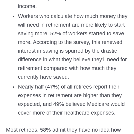
income.
Workers who calculate how much money they
will need in retirement are more likely to start
saving more. 52% of workers started to save
more. According to the survey, this renewed
interest in saving is spurred by the drastic
difference in what they believe they’ll need for
retirement compared with how much they
currently have saved.
Nearly half (47%) of all retirees report their
expenses in retirement are higher than they
expected, and 49% believed Medicare would
cover more of their healthcare expenses.
Most retirees, 58% admit they have no idea how