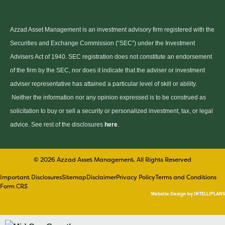
Azzad Asset Management is an investment advisory firm registered with the
Securities and Exchange Commission (“SEC”) under the Investment
Advisers Act of 1940. SEC registration does not constitute an endorsement
of the firm by the SEC, nor does it indicate that the adviser or investment
adviser representative has attained a particular level of skill or ability.
Neither the information nor any opinion expressed is to be construed as
solicitation to buy or sell a security or personalized investment, tax, or legal
advice. See rest of the disclosures
here
.
© 2026 Azzad Asset Management. All Rights Reserved
Important Disclosures
Sitemap
Disclaimer
Privacy Policy
Terms and Conditions
Form CRS
Website Design by INTELLIPLANS