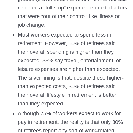
reported a “full stop” experience due to factors
that were “out of their control” like illness or
job change.
Most workers expected to spend less in
retirement. However, 50% of retirees said
their overall spending is higher than they
expected. 35% say travel, entertainment, or
leisure expenses are higher than expected.
The silver lining is that, despite these higher-
than-expected costs, 30% of retirees said
their overall lifestyle in retirement is better
than they expected.
Although 75% of workers expect to work for
pay in retirement, the reality is that only 30%
of retirees report any sort of work-related