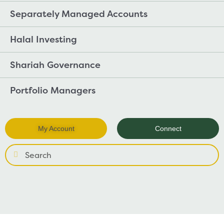
Separately Managed Accounts
Halal Investing
Shariah Governance
Portfolio Managers
My Account
Connect