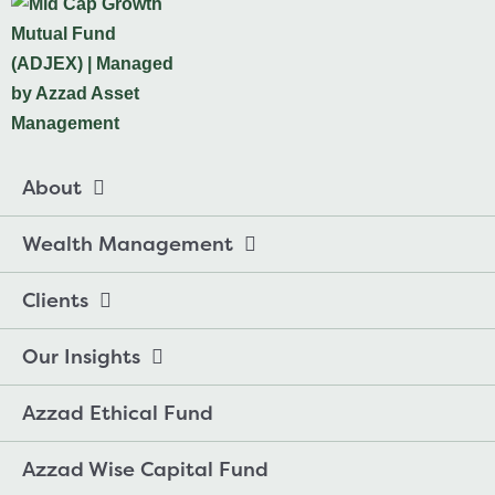
About
Wealth Management
Clients
Our Insights
Azzad Ethical Fund
Azzad Wise Capital Fund