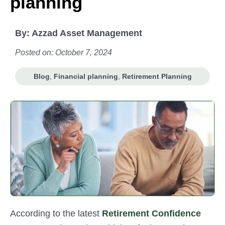
planning
By:
Azzad Asset Management
Posted on: October 7, 2024
Blog
,
Financial planning
,
Retirement Planning
According to the latest
Retirement Confidence