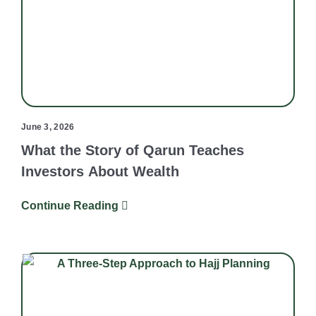
June 3, 2026
What the Story of Qarun Teaches
Investors About Wealth
Continue Reading