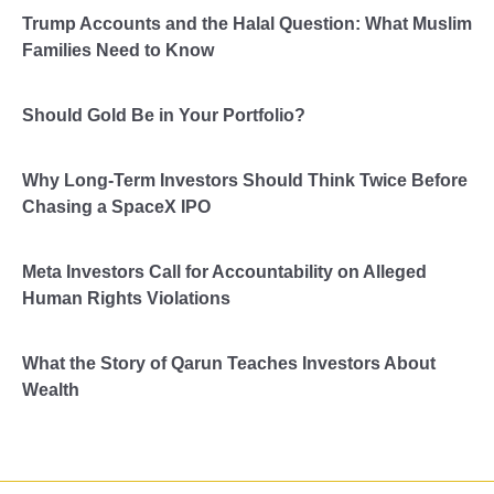
Trump Accounts and the Halal Question: What Muslim
Families Need to Know
Should Gold Be in Your Portfolio?
Why Long-Term Investors Should Think Twice Before
Chasing a SpaceX IPO
Meta Investors Call for Accountability on Alleged
Human Rights Violations
What the Story of Qarun Teaches Investors About
Wealth