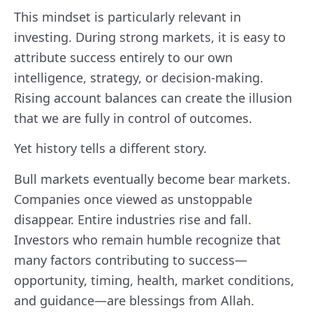
This mindset is particularly relevant in
investing. During strong markets, it is easy to
attribute success entirely to our own
intelligence, strategy, or decision-making.
Rising account balances can create the illusion
that we are fully in control of outcomes.
Yet history tells a different story.
Bull markets eventually become bear markets.
Companies once viewed as unstoppable
disappear. Entire industries rise and fall.
Investors who remain humble recognize that
many factors contributing to success—
opportunity, timing, health, market conditions,
and guidance—are blessings from Allah.