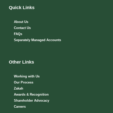
Quick Links
About Us
Contact Us
FAQs
Separately Managed Accounts
Other Links
Working with Us
Our Process
Zakah
Awards & Recognition
Shareholder Advocacy​
Careers