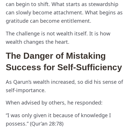
can begin to shift. What starts as stewardship
can slowly become attachment. What begins as
gratitude can become entitlement.
The challenge is not wealth itself. It is how
wealth changes the heart.
The Danger of Mistaking
Success for Self-Sufficiency
As Qarun’s wealth increased, so did his sense of
self-importance.
When advised by others, he responded:
“I was only given it because of knowledge I
possess.” (Qur’an 28:78)