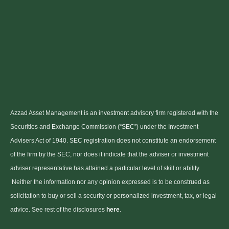
Azzad Asset Management is an investment advisory firm registered with the
Securities and Exchange Commission (“SEC”) under the Investment
Advisers Act of 1940. SEC registration does not constitute an endorsement
of the firm by the SEC, nor does it indicate that the adviser or investment
adviser representative has attained a particular level of skill or ability.
Neither the information nor any opinion expressed is to be construed as
solicitation to buy or sell a security or personalized investment, tax, or legal
advice. See rest of the disclosures
here
.