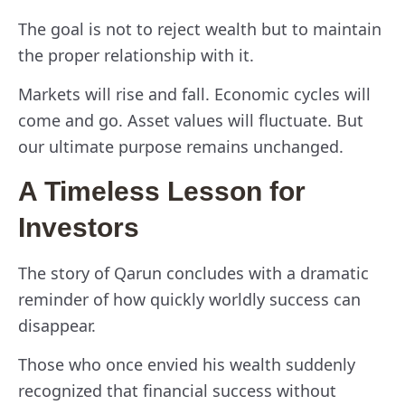
The goal is not to reject wealth but to maintain
the proper relationship with it.
Markets will rise and fall. Economic cycles will
come and go. Asset values will fluctuate. But
our ultimate purpose remains unchanged.
A Timeless Lesson for
Investors
The story of Qarun concludes with a dramatic
reminder of how quickly worldly success can
disappear.
Those who once envied his wealth suddenly
recognized that financial success without