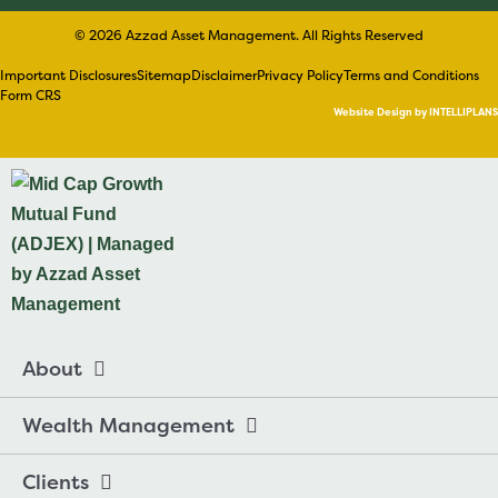
© 2026 Azzad Asset Management. All Rights Reserved
Important Disclosures
Sitemap
Disclaimer
Privacy Policy
Terms and Conditions
Form CRS
Website Design by INTELLIPLANS
About
Wealth Management
Clients