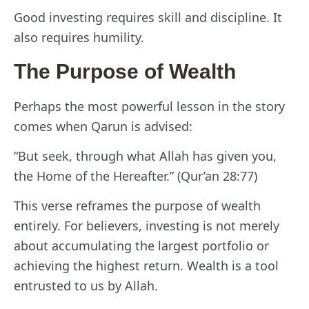
Good investing requires skill and discipline. It
also requires humility.
The Purpose of Wealth
Perhaps the most powerful lesson in the story
comes when Qarun is advised:
“But seek, through what Allah has given you,
the Home of the Hereafter.” (Qur’an 28:77)
This verse reframes the purpose of wealth
entirely. For believers, investing is not merely
about accumulating the largest portfolio or
achieving the highest return. Wealth is a tool
entrusted to us by Allah.