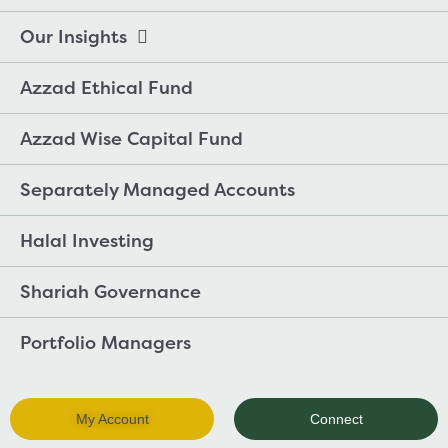
Our Insights
Azzad Ethical Fund
Azzad Wise Capital Fund
Separately Managed Accounts
Halal Investing
Shariah Governance
Portfolio Managers
My Account
Connect