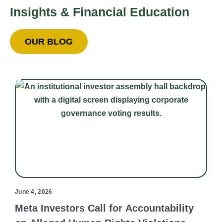
Insights & Financial Education
OUR BLOG
June 4, 2026
Meta Investors Call for Accountability