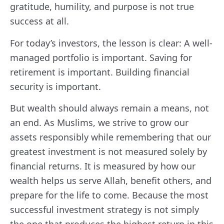
gratitude, humility, and purpose is not true
success at all.
For today’s investors, the lesson is clear: A well-
managed portfolio is important. Saving for
retirement is important. Building financial
security is important.
But wealth should always remain a means, not
an end. As Muslims, we strive to grow our
assets responsibly while remembering that our
greatest investment is not measured solely by
financial returns. It is measured by how our
wealth helps us serve Allah, benefit others, and
prepare for the life to come. Because the most
successful investment strategy is not simply
the one that produces the highest return in this