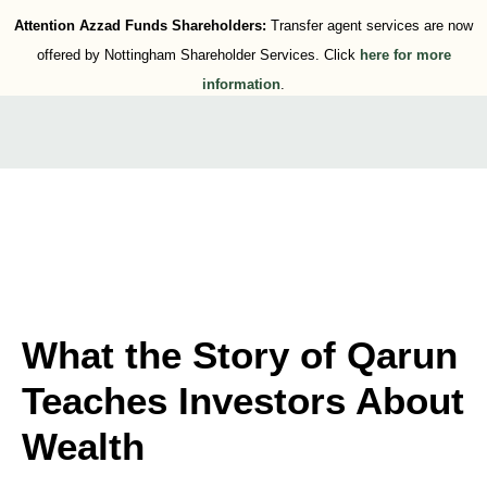
Attention Azzad Funds Shareholders:
Transfer agent services are now
offered by Nottingham Shareholder Services. Click
here for more
information
.
What the Story of Qarun
Teaches Investors About
Wealth