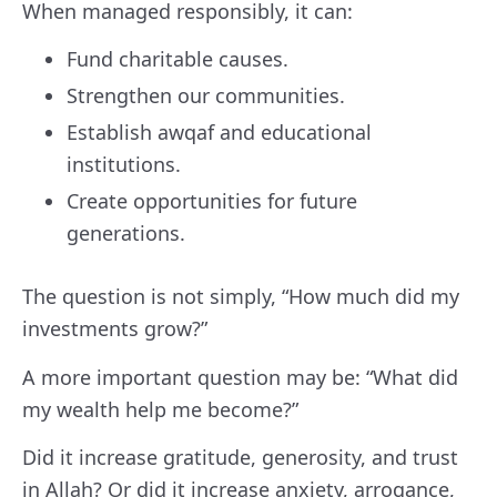
When managed responsibly, it can:
Fund charitable causes.
Strengthen our communities.
Establish awqaf and educational
institutions.
Create opportunities for future
generations.
The question is not simply, “How much did my
investments grow?”
A more important question may be: “What did
my wealth help me become?”
Did it increase gratitude, generosity, and trust
in Allah? Or did it increase anxiety, arrogance,