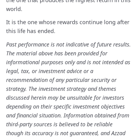
world.
It is the one whose rewards continue long after
this life has ended.
Past performance is not indicative of future results.
The material above has been provided for
informational purposes only and is not intended as
legal, tax, or investment advice or a
recommendation of any particular security or
strategy. The investment strategy and themes
discussed herein may be unsuitable for investors
depending on their specific investment objectives
and financial situation. Information obtained from
third-party sources is believed to be reliable
though its accuracy is not guaranteed, and Azzad