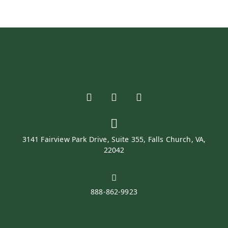
3141 Fairview Park Drive, Suite 355, Falls Church, VA,
22042
888-862-9923