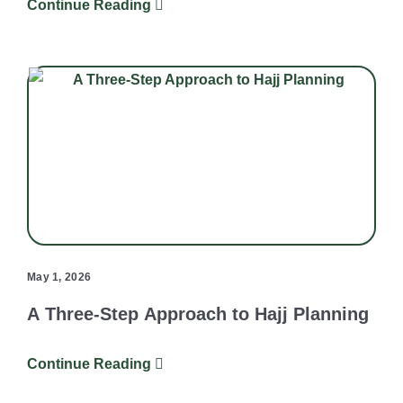
Continue Reading
May 1, 2026
A Three-Step Approach to Hajj Planning
Continue Reading