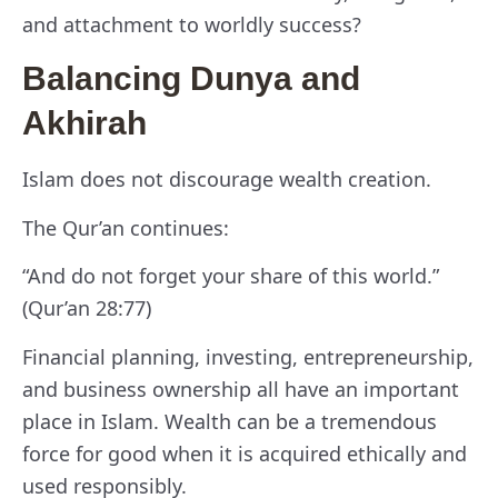
and attachment to worldly success?
Balancing Dunya and
Akhirah
Islam does not discourage wealth creation.
The Qur’an continues:
“And do not forget your share of this world.”
(Qur’an 28:77)
Financial planning, investing, entrepreneurship,
and business ownership all have an important
place in Islam. Wealth can be a tremendous
force for good when it is acquired ethically and
used responsibly.