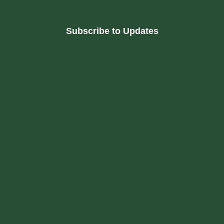
Subscribe to Updates