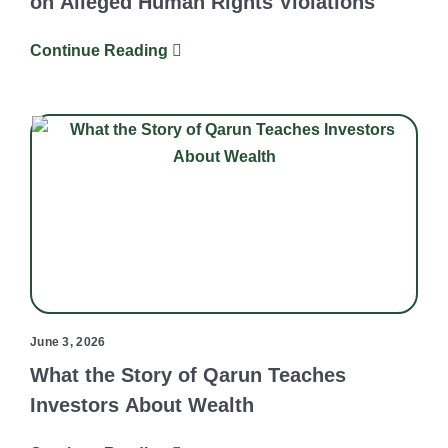
on Alleged Human Rights Violations
Continue Reading
June 3, 2026
What the Story of Qarun Teaches
Investors About Wealth