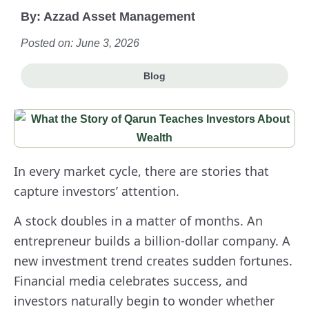
By:
Azzad Asset Management
Posted on: June 3, 2026
Blog
In every market cycle, there are stories that
capture investors’ attention.
A stock doubles in a matter of months. An
entrepreneur builds a billion-dollar company. A
new investment trend creates sudden fortunes.
Financial media celebrates success, and
investors naturally begin to wonder whether