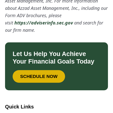
Asset Management, Inc. For more information
about Azzad Asset Management, Inc., including our
Form ADV brochures, please
visit
https://adviserinfo.sec.gov
and search for
our firm name.
Let Us Help You Achieve
Your Financial Goals Today
SCHEDULE NOW
Quick Links