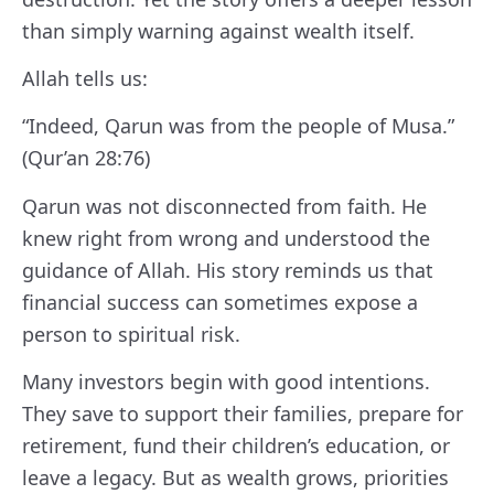
than simply warning against wealth itself.
Allah tells us:
“Indeed, Qarun was from the people of Musa.”
(Qur’an 28:76)
Qarun was not disconnected from faith. He
knew right from wrong and understood the
guidance of Allah. His story reminds us that
financial success can sometimes expose a
person to spiritual risk.
Many investors begin with good intentions.
They save to support their families, prepare for
retirement, fund their children’s education, or
leave a legacy. But as wealth grows, priorities