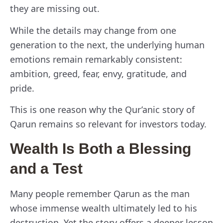
they are missing out.
While the details may change from one
generation to the next, the underlying human
emotions remain remarkably consistent:
ambition, greed, fear, envy, gratitude, and
pride.
This is one reason why the Qur’anic story of
Qarun remains so relevant for investors today.
Wealth Is Both a Blessing
and a Test
Many people remember Qarun as the man
whose immense wealth ultimately led to his
destruction. Yet the story offers a deeper lesson