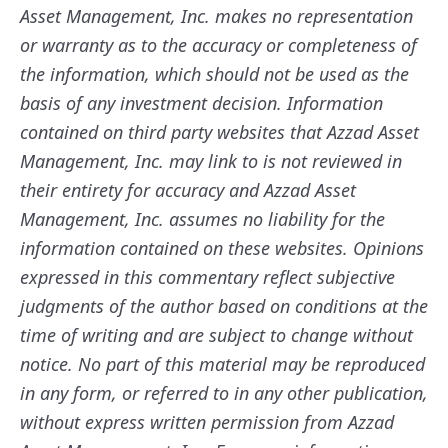
Asset Management, Inc. makes no representation
or warranty as to the accuracy or completeness of
the information, which should not be used as the
basis of any investment decision. Information
contained on third party websites that Azzad Asset
Management, Inc. may link to is not reviewed in
their entirety for accuracy and Azzad Asset
Management, Inc. assumes no liability for the
information contained on these websites. Opinions
expressed in this commentary reflect subjective
judgments of the author based on conditions at the
time of writing and are subject to change without
notice. No part of this material may be reproduced
in any form, or referred to in any other publication,
without express written permission from Azzad