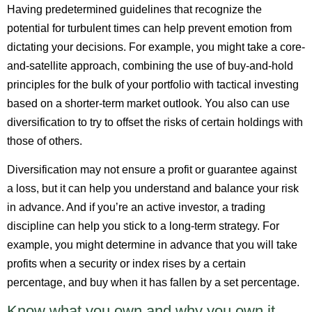
Having predetermined guidelines that recognize the
potential for turbulent times can help prevent emotion from
dictating your decisions. For example, you might take a core-
and-satellite approach, combining the use of buy-and-hold
principles for the bulk of your portfolio with tactical investing
based on a shorter-term market outlook. You also can use
diversification to try to offset the risks of certain holdings with
those of others.
Diversification may not ensure a profit or guarantee against
a loss, but it can help you understand and balance your risk
in advance. And if you’re an active investor, a trading
discipline can help you stick to a long-term strategy. For
example, you might determine in advance that you will take
profits when a security or index rises by a certain
percentage, and buy when it has fallen by a set percentage.
Know what you own and why you own it