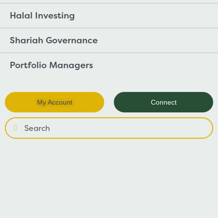
Halal Investing
Shariah Governance
Portfolio Managers
My Account
Connect