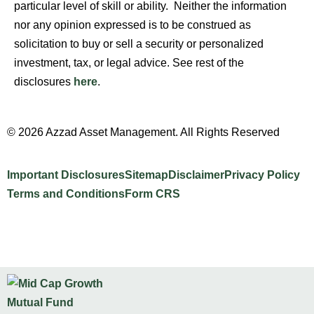
particular level of skill or ability. Neither the information
nor any opinion expressed is to be construed as
solicitation to buy or sell a security or personalized
investment, tax, or legal advice. See rest of the
disclosures
here
.
© 2026 Azzad Asset Management. All Rights Reserved
Important Disclosures
Sitemap
Disclaimer
Privacy Policy
Terms and Conditions
Form CRS
Website Design by INTELLIPLANS