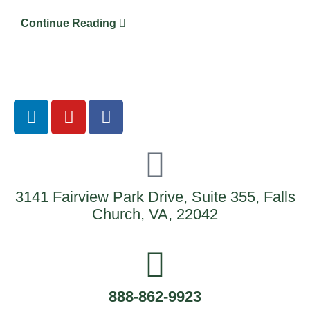
Continue Reading
3141 Fairview Park Drive, Suite 355, Falls
Church, VA, 22042
888-862-9923