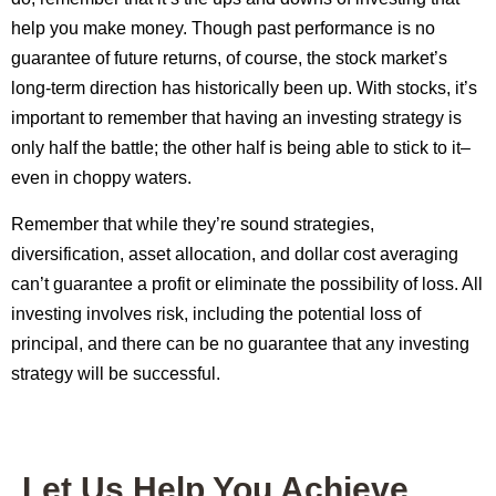
help you make money. Though past performance is no
guarantee of future returns, of course, the stock market’s
long-term direction has historically been up. With stocks, it’s
important to remember that having an investing strategy is
only half the battle; the other half is being able to stick to it–
even in choppy waters.
Remember that while they’re sound strategies,
diversification, asset allocation, and dollar cost averaging
can’t guarantee a profit or eliminate the possibility of loss. All
investing involves risk, including the potential loss of
principal, and there can be no guarantee that any investing
strategy will be successful.
Let Us Help You Achieve