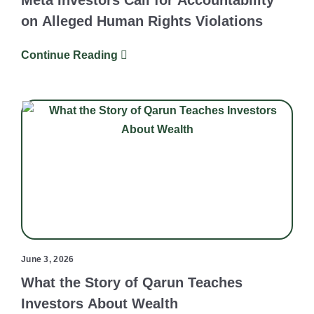
Meta Investors Call for Accountability
on Alleged Human Rights Violations
Continue Reading
June 3, 2026
What the Story of Qarun Teaches
Investors About Wealth