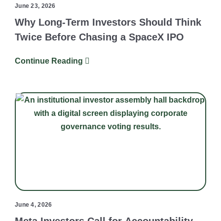
June 23, 2026
Why Long-Term Investors Should Think
Twice Before Chasing a SpaceX IPO
Continue Reading
June 4, 2026