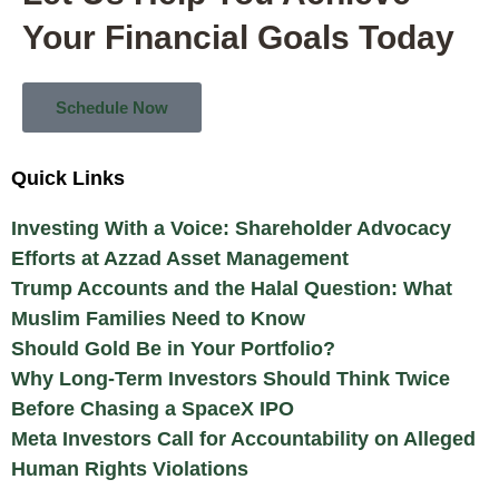
Your Financial Goals Today
Schedule Now
Quick Links
Investing With a Voice: Shareholder Advocacy
Efforts at Azzad Asset Management
Trump Accounts and the Halal Question: What
Muslim Families Need to Know
Should Gold Be in Your Portfolio?
Why Long-Term Investors Should Think Twice
Before Chasing a SpaceX IPO
Meta Investors Call for Accountability on Alleged
Human Rights Violations