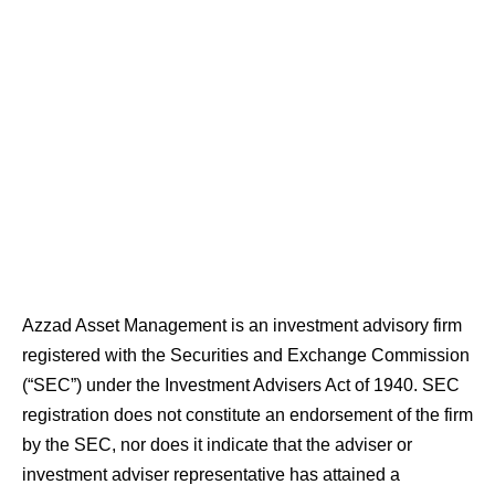
Azzad Asset Management is an investment advisory firm
registered with the Securities and Exchange Commission
(“SEC”) under the Investment Advisers Act of 1940. SEC
registration does not constitute an endorsement of the firm
by the SEC, nor does it indicate that the adviser or
investment adviser representative has attained a