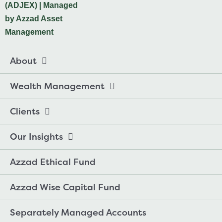
About
Wealth Management
Clients
Our Insights
Azzad Ethical Fund
Azzad Wise Capital Fund
Separately Managed Accounts