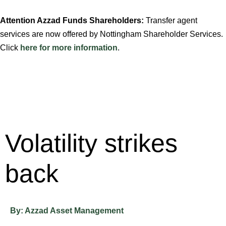
Attention Azzad Funds Shareholders:
Transfer agent
services are now offered by Nottingham Shareholder Services.
Click
here for more information
.
Volatility strikes
back
By:
Azzad Asset Management