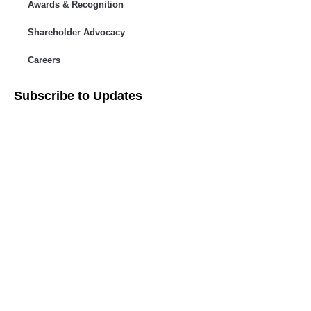
Awards & Recognition
Shareholder Advocacy​
Careers
Subscribe to Updates