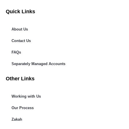
Quick Links
About Us
Contact Us
FAQs
Separately Managed Accounts
Other Links
Working with Us
Our Process
Zakah