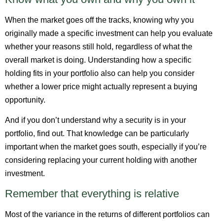
When the market goes off the tracks, knowing why you
originally made a specific investment can help you evaluate
whether your reasons still hold, regardless of what the
overall market is doing. Understanding how a specific
holding fits in your portfolio also can help you consider
whether a lower price might actually represent a buying
opportunity.
And if you don’t understand why a security is in your
portfolio, find out. That knowledge can be particularly
important when the market goes south, especially if you’re
considering replacing your current holding with another
investment.
Remember that everything is relative
Most of the variance in the returns of different portfolios can