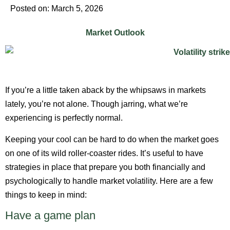
Posted on: March 5, 2026
Market Outlook
If you’re a little taken aback by the whipsaws in markets
lately, you’re not alone. Though jarring, what we’re
experiencing is perfectly normal.
Keeping your cool can be hard to do when the market goes
on one of its wild roller-coaster rides. It’s useful to have
strategies in place that prepare you both financially and
psychologically to handle market volatility. Here are a few
things to keep in mind:
Have a game plan