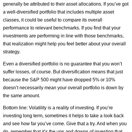
generally be attributed to their asset allocations. If you’ve got
a well-diversified portfolio that includes multiple asset
classes, it could be useful to compare its overall
performance to relevant benchmarks. If you find that your
investments are performing in line with those benchmarks,
that realization might help you feel better about your overall
strategy.
Even a diversified portfolio is no guarantee that you won’t
suffer losses, of course. But diversification means that just
because the S&P 500 might have dropped 5% or 10%
doesn’t necessarily mean your overall portfolio is down by
the same amount.
Bottom line: Volatility is a reality of investing. If you’re
investing long term, sometimes it helps to take a look back
and see how far you’ve come. Give that a try. And when you
do, remember that it’s the ups and downs of investing that