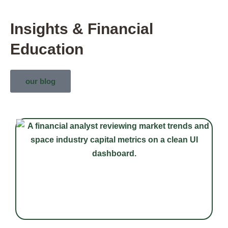
Insights & Financial
Education
our blog