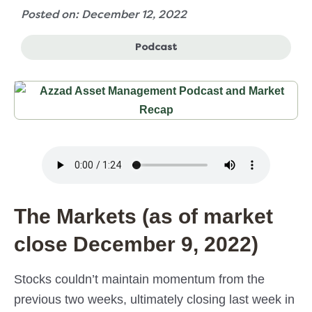
Posted on: December 12, 2022
Podcast
The Markets (as of market
close December 9, 2022)
Stocks couldn’t maintain momentum from the
previous two weeks, ultimately closing last week in