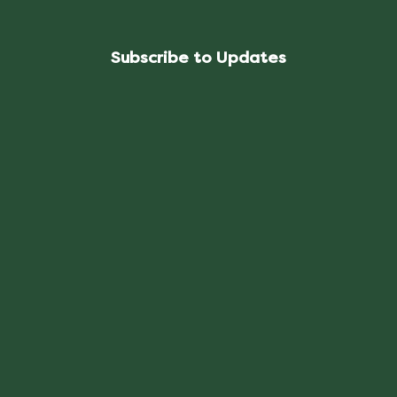
Subscribe to Updates