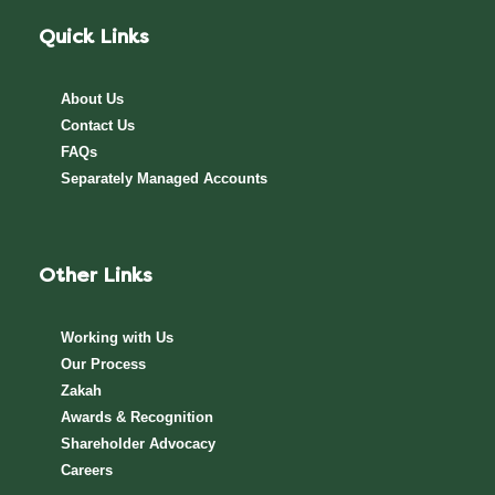
Quick Links
About Us
Contact Us
FAQs
Separately Managed Accounts
Other Links
Working with Us
Our Process
Zakah
Awards & Recognition
Shareholder Advocacy​
Careers