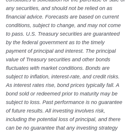
any securities, and should not be relied on as
financial advice. Forecasts are based on current
conditions, subject to change, and may not come
to pass. U.S. Treasury securities are guaranteed
by the federal government as to the timely
payment of principal and interest. The principal
value of Treasury securities and other bonds
fluctuates with market conditions. Bonds are
subject to inflation, interest-rate, and credit risks.
As interest rates rise, bond prices typically fall. A
bond sold or redeemed prior to maturity may be
subject to loss. Past performance is no guarantee
of future results. All investing involves risk,
including the potential loss of principal, and there
can be no guarantee that any investing strategy