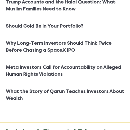
Trump Accounts and the Halal Question: What
Muslim Families Need to Know
Should Gold Be in Your Portfolio?
Why Long-Term Investors Should Think Twice
Before Chasing a SpaceX IPO
Meta Investors Call for Accountability on Alleged
Human Rights Violations
What the Story of Qarun Teaches Investors About
Wealth