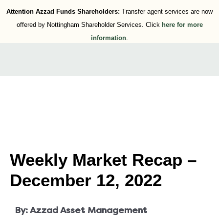
Attention Azzad Funds Shareholders:
Transfer agent services are now
offered by Nottingham Shareholder Services. Click
here for more
information
.
Weekly Market Recap –
December 12, 2022
By:
Azzad Asset Management