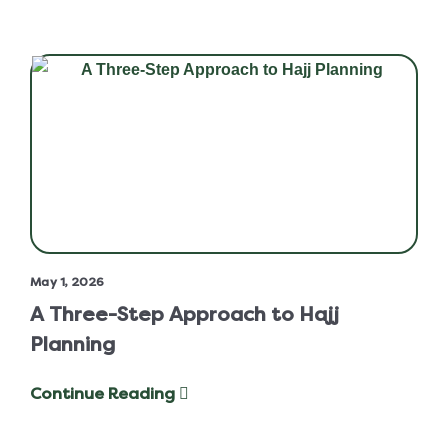
May 1, 2026
A Three-Step Approach to Hajj
Planning
Continue Reading