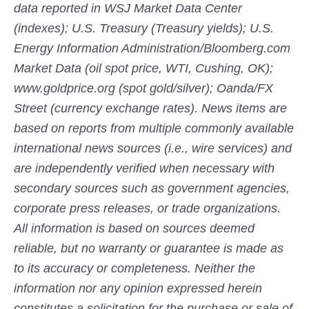
data reported in WSJ Market Data Center
(indexes); U.S. Treasury (Treasury yields); U.S.
Energy Information Administration/Bloomberg.com
Market Data (oil spot price, WTI, Cushing, OK);
www.goldprice.org (spot gold/silver); Oanda/FX
Street (currency exchange rates). News items are
based on reports from multiple commonly available
international news sources (i.e., wire services) and
are independently verified when necessary with
secondary sources such as government agencies,
corporate press releases, or trade organizations.
All information is based on sources deemed
reliable, but no warranty or guarantee is made as
to its accuracy or completeness. Neither the
information nor any opinion expressed herein
constitutes a solicitation for the purchase or sale of