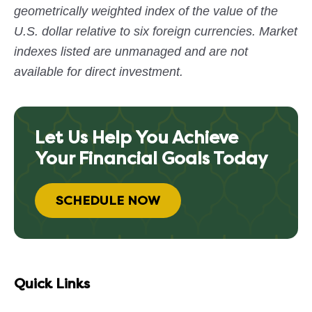
geometrically weighted index of the value of the
U.S. dollar relative to six foreign currencies. Market
indexes listed are unmanaged and are not
available for direct investment.
Let Us Help You Achieve
Your Financial Goals Today
SCHEDULE NOW
Quick Links