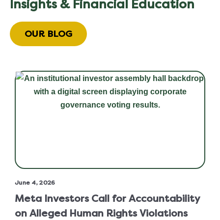
Insights & Financial Education
OUR BLOG
June 4, 2026
Meta Investors Call for Accountability
on Alleged Human Rights Violations