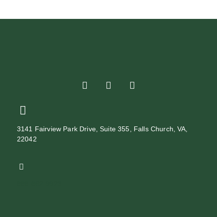
3141 Fairview Park Drive, Suite 355, Falls Church, VA,
22042
888-862-9923