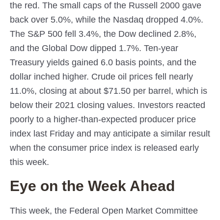
the red. The small caps of the Russell 2000 gave
back over 5.0%, while the Nasdaq dropped 4.0%.
The S&P 500 fell 3.4%, the Dow declined 2.8%,
and the Global Dow dipped 1.7%. Ten-year
Treasury yields gained 6.0 basis points, and the
dollar inched higher. Crude oil prices fell nearly
11.0%, closing at about $71.50 per barrel, which is
below their 2021 closing values. Investors reacted
poorly to a higher-than-expected producer price
index last Friday and may anticipate a similar result
when the consumer price index is released early
this week.
Eye on the Week Ahead
This week, the Federal Open Market Committee