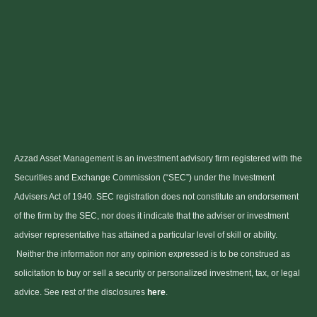
Azzad Asset Management is an investment advisory firm registered with the
Securities and Exchange Commission (“SEC”) under the Investment
Advisers Act of 1940. SEC registration does not constitute an endorsement
of the firm by the SEC, nor does it indicate that the adviser or investment
adviser representative has attained a particular level of skill or ability.
Neither the information nor any opinion expressed is to be construed as
solicitation to buy or sell a security or personalized investment, tax, or legal
advice. See rest of the disclosures
here
.