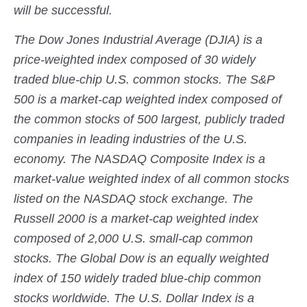
will be successful.
The Dow Jones Industrial Average (DJIA) is a
price-weighted index composed of 30 widely
traded blue-chip U.S. common stocks. The S&P
500 is a market-cap weighted index composed of
the common stocks of 500 largest, publicly traded
companies in leading industries of the U.S.
economy. The NASDAQ Composite Index is a
market-value weighted index of all common stocks
listed on the NASDAQ stock exchange. The
Russell 2000 is a market-cap weighted index
composed of 2,000 U.S. small-cap common
stocks. The Global Dow is an equally weighted
index of 150 widely traded blue-chip common
stocks worldwide. The U.S. Dollar Index is a