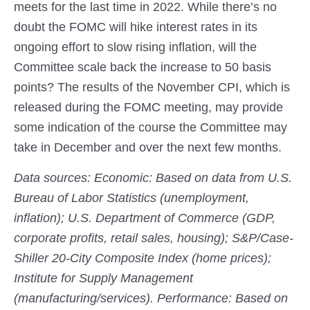
meets for the last time in 2022. While there’s no
doubt the FOMC will hike interest rates in its
ongoing effort to slow rising inflation, will the
Committee scale back the increase to 50 basis
points? The results of the November CPI, which is
released during the FOMC meeting, may provide
some indication of the course the Committee may
take in December and over the next few months.
Data sources: Economic: Based on data from U.S.
Bureau of Labor Statistics (unemployment,
inflation); U.S. Department of Commerce (GDP,
corporate profits, retail sales, housing); S&P/Case-
Shiller 20-City Composite Index (home prices);
Institute for Supply Management
(manufacturing/services). Performance: Based on