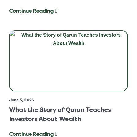
Continue Reading
June 3, 2026
What the Story of Qarun Teaches
Investors About Wealth
Continue Reading