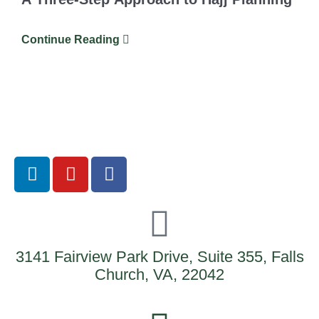
Continue Reading
3141 Fairview Park Drive, Suite 355, Falls
Church, VA, 22042