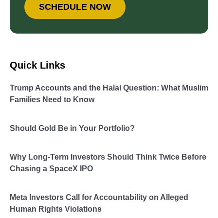
SCHEDULE NOW
Quick Links
Trump Accounts and the Halal Question: What Muslim
Families Need to Know
Should Gold Be in Your Portfolio?
Why Long-Term Investors Should Think Twice Before
Chasing a SpaceX IPO
Meta Investors Call for Accountability on Alleged
Human Rights Violations