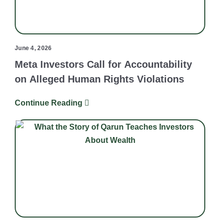
June 4, 2026
Meta Investors Call for Accountability
on Alleged Human Rights Violations
Continue Reading