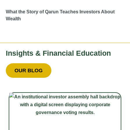
What the Story of Qarun Teaches Investors About
Wealth
Insights & Financial Education
OUR BLOG