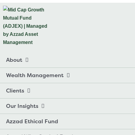
About
Wealth Management
Clients
Our Insights
Azzad Ethical Fund