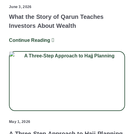
June 3, 2026
What the Story of Qarun Teaches
Investors About Wealth
Continue Reading
May 1, 2026
A Three-Step Approach to Hajj Planning