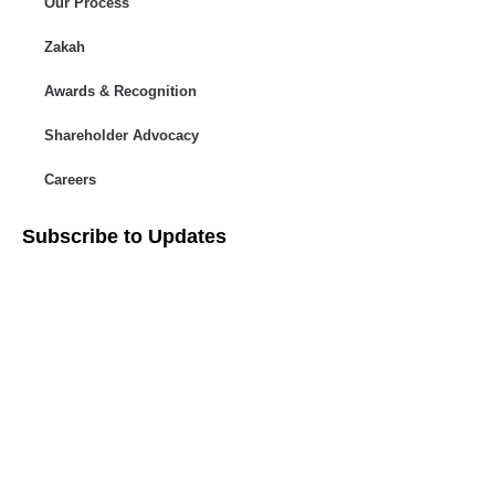
Our Process
Zakah
Awards & Recognition
Shareholder Advocacy​
Careers
Subscribe to Updates