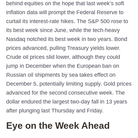
behind equities on the hope that last week’s soft
inflation data will prompt the Federal Reserve to
curtail its interest-rate hikes. The S&P 500 rose to
its best week since June, while the tech-heavy
Nasdaq notched its best week in two years. Bond
prices advanced, pulling Treasury yields lower.
Crude oil prices slid lower, although they could
jump in December when the European ban on
Russian oil shipments by sea takes effect on
December 5, potentially limiting supply. Gold prices
advanced for the second consecutive week. The
dollar endured the largest two-day fall in 13 years
after plunging last Thursday and Friday.
Eye on the Week Ahead