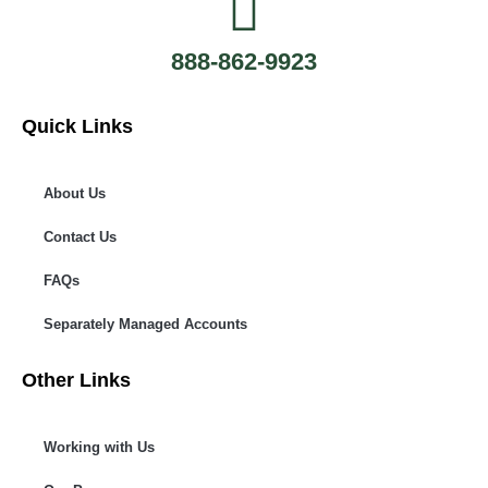
888-862-9923
Quick Links
About Us
Contact Us
FAQs
Separately Managed Accounts
Other Links
Working with Us