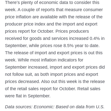
There’s plenty of economic data to consider this
week. A couple of reports that measure consumer
price inflation are available with the release of the
producer price index and the import and export
prices report for October. Prices producers
received for goods and services increased 0.4% in
September, while prices rose 8.5% year to date.
The release of import and export prices is out this
week. While most inflation indicators for
September increased, import and export prices did
not follow suit, as both import prices and export
prices decreased. Also out this week is the release
of the retail sales report for October. Retail sales
were flat in September.
Data sources: Economic: Based on data from U.S.