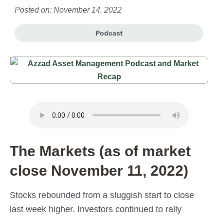
Posted on: November 14, 2022
Podcast
The Markets (as of market
close November 11, 2022)
Stocks rebounded from a sluggish start to close
last week higher. Investors continued to rally