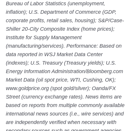
Bureau of Labor Statistics (unemployment,
inflation); U.S. Department of Commerce (GDP,
corporate profits, retail sales, housing); S&P/Case-
Shiller 20-City Composite Index (home prices);
Institute for Supply Management
(manufacturing/services). Performance: Based on
data reported in WSJ Market Data Center
(indexes); U.S. Treasury (Treasury yields); U.S.
Energy Information Administration/Bloomberg.com
Market Data (oil spot price, WTI, Cushing, OK);
www.goldprice.org (spot gold/silver); Oanda/FX
Street (currency exchange rates). News items are
based on reports from multiple commonly available
international news sources (i.e., wire services) and
are independently verified when necessary with
secondary sources such as government agencies,