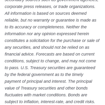
corporate press releases, or trade organizations.
All information is based on sources deemed
reliable, but no warranty or guarantee is made as
to its accuracy or completeness. Neither the
information nor any opinion expressed herein
constitutes a solicitation for the purchase or sale of
any securities, and should not be relied on as
financial advice. Forecasts are based on current
conditions, subject to change, and may not come
to pass. U.S. Treasury securities are guaranteed
by the federal government as to the timely
payment of principal and interest. The principal
value of Treasury securities and other bonds
fluctuates with market conditions. Bonds are
subject to inflation, interest-rate, and credit risks.