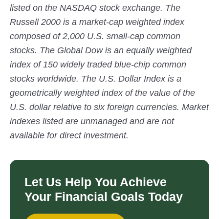
listed on the NASDAQ stock exchange. The
Russell 2000 is a market-cap weighted index
composed of 2,000 U.S. small-cap common
stocks. The Global Dow is an equally weighted
index of 150 widely traded blue-chip common
stocks worldwide. The U.S. Dollar Index is a
geometrically weighted index of the value of the
U.S. dollar relative to six foreign currencies. Market
indexes listed are unmanaged and are not
available for direct investment.
Let Us Help You Achieve
Your Financial Goals Today