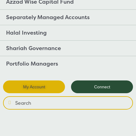
Azzad Wise Capital Fund
Separately Managed Accounts
Halal Investing
Shariah Governance
Portfolio Managers
My Account
Connect