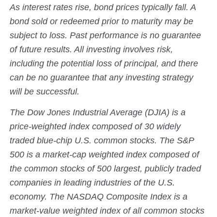
As interest rates rise, bond prices typically fall. A
bond sold or redeemed prior to maturity may be
subject to loss. Past performance is no guarantee
of future results. All investing involves risk,
including the potential loss of principal, and there
can be no guarantee that any investing strategy
will be successful.
The Dow Jones Industrial Average (DJIA) is a
price-weighted index composed of 30 widely
traded blue-chip U.S. common stocks. The S&P
500 is a market-cap weighted index composed of
the common stocks of 500 largest, publicly traded
companies in leading industries of the U.S.
economy. The NASDAQ Composite Index is a
market-value weighted index of all common stocks