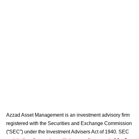
Azzad Asset Management is an investment advisory firm
registered with the Securities and Exchange Commission
(“SEC”) under the Investment Advisers Act of 1940. SEC