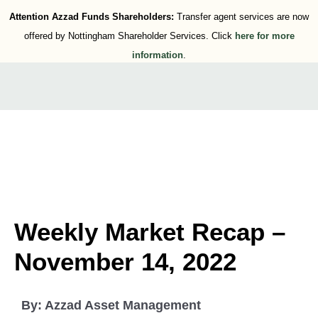
Attention Azzad Funds Shareholders:
Transfer agent services are now
offered by Nottingham Shareholder Services. Click
here for more
information
.
Weekly Market Recap –
November 14, 2022
By:
Azzad Asset Management