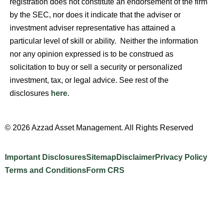
registration does not constitute an endorsement of the firm
by the SEC, nor does it indicate that the adviser or
investment adviser representative has attained a
particular level of skill or ability. Neither the information
nor any opinion expressed is to be construed as
solicitation to buy or sell a security or personalized
investment, tax, or legal advice. See rest of the
disclosures
here
.
© 2026 Azzad Asset Management. All Rights Reserved
Important Disclosures
Sitemap
Disclaimer
Privacy Policy
Terms and Conditions
Form CRS
Website Design by INTELLIPLANS